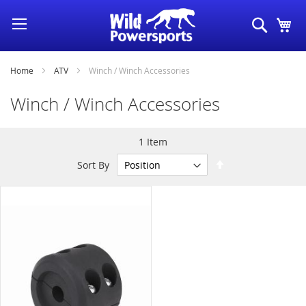
Skip
Search
My
to
Content
Home
ATV
Winch / Winch Accessories
Winch / Winch Accessories
1
Item
Set
Sort By
Descending
Direction