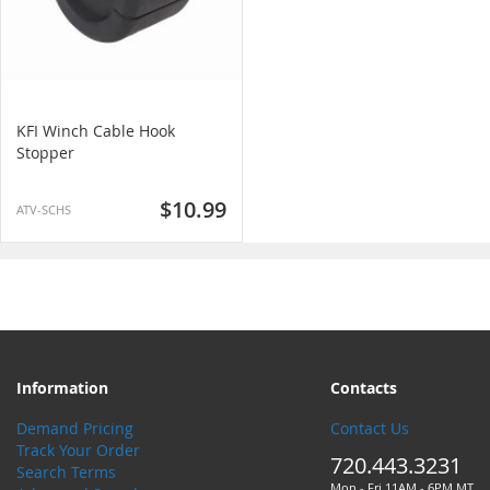
KFI Winch Cable Hook
Stopper
$10.99
ATV-SCHS
Information
Contacts
Demand Pricing
Contact Us
Track Your Order
720.443.3231
Search Terms
Mon - Fri 11AM - 6PM MT