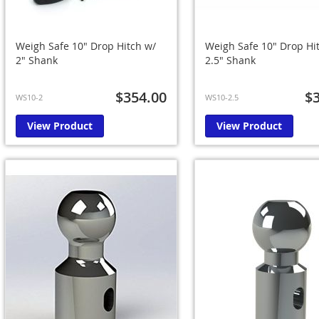
Weigh Safe 10" Drop Hitch w/
Weigh Safe 10" Drop Hi
2" Shank
2.5" Shank
$354.00
$
WS10-2
WS10-2.5
View Product
View Product