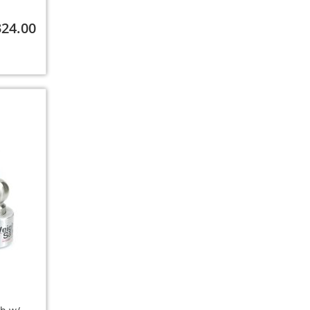
324.00