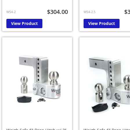
$304.00
$
WS4-2
WS4-2.5
View Product
View Product