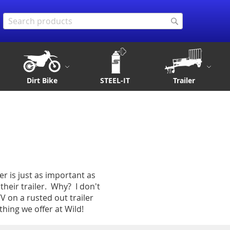
Search
Search
Dirt Bike
STEEL-IT
Trailer
er is just as important as
heir trailer. Why? I don't
 on a rusted out trailer
thing we offer at Wild!