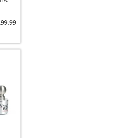
ch w/
299.99