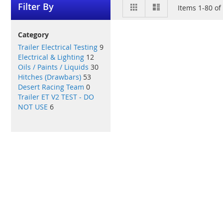
View
Grid
List
Filter By
Items
1
-
80
of
as
Category
Trailer Electrical Testing
9
Electrical & Lighting
12
Oils / Paints / Liquids
30
Hitches (Drawbars)
53
Desert Racing Team
0
Trailer ET V2 TEST - DO
NOT USE
6