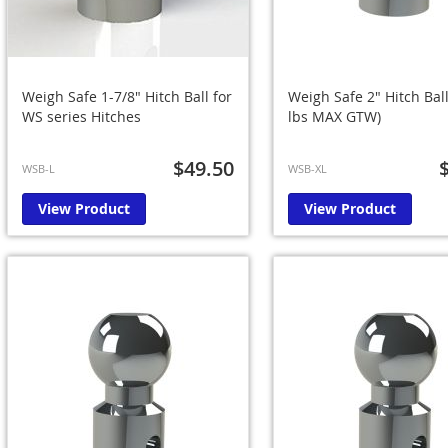
Weigh Safe 1-7/8" Hitch Ball for
Weigh Safe 2" Hitch Ball
WS series Hitches
lbs MAX GTW)
$49.50
WSB-L
WSB-XL
View Product
View Product