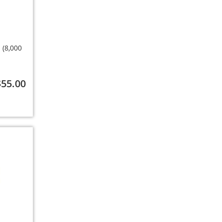
 (8,000
$55.00