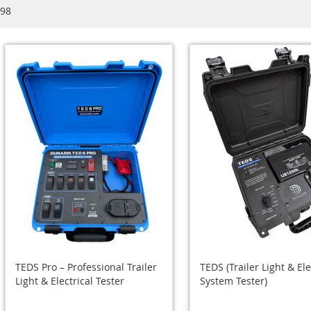
98
TEDS Pro – Professional Trailer
TEDS (Trailer Light & Ele
Light & Electrical Tester
System Tester)