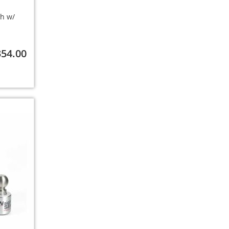
ch w/
354.00