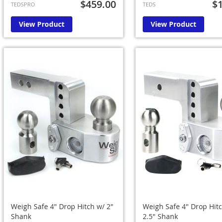
$459.00
$
TEDSPRO
TEDS
View Product
View Product
Weigh Safe 4" Drop Hitch w/ 2"
Weigh Safe 4" Drop Hit
Shank
2.5" Shank