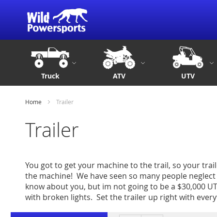
Truck
ATV
UTV
Home
Trailer
Trailer
You got to get your machine to the trail, so your trail
the machine! We have seen so many people neglect t
know about you, but im not going to be a $30,000 UTV
with broken lights. Set the trailer up right with every