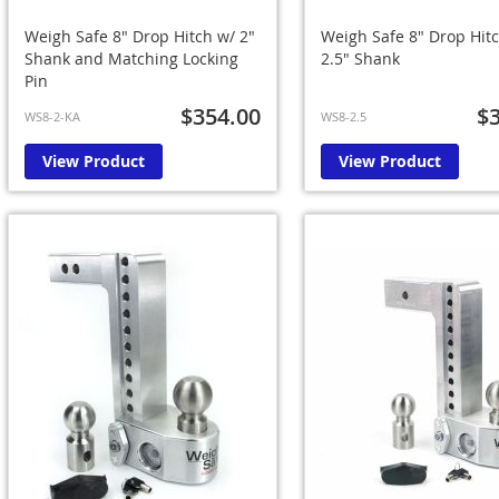
Weigh Safe 8" Drop Hitch w/ 2"
Weigh Safe 8" Drop Hit
Shank and Matching Locking
2.5" Shank
Pin
$354.00
$
WS8-2-KA
WS8-2.5
View Product
View Product