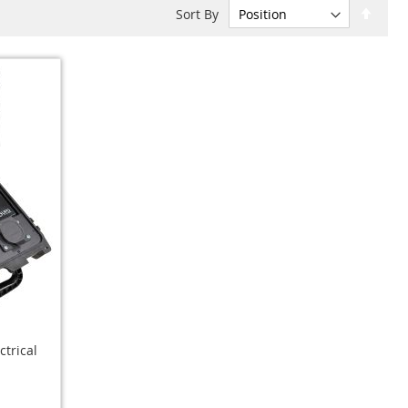
Set
Sort By
Desc
Dire
ctrical