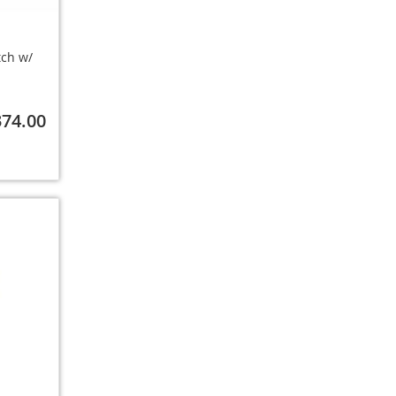
tch w/
374.00