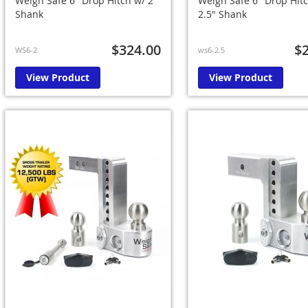
Weigh Safe 6" Drop Hitch w/ 2"
Weigh Safe 6" Drop Hit
Shank
2.5" Shank
$324.00
$
WS6-2
ws6-2.5
View Product
View Product