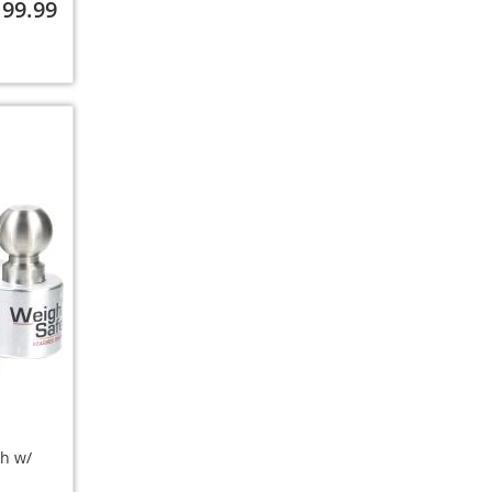
199.99
ch w/