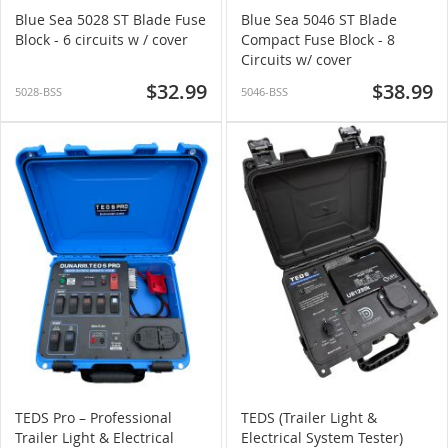
Blue Sea 5028 ST Blade Fuse
Blue Sea 5046 ST Blade
Block - 6 circuits w / cover
Compact Fuse Block - 8
Circuits w/ cover
$32.99
$38.99
5028-BSS
5046-BSS
TEDS Pro – Professional
TEDS (Trailer Light &
Trailer Light & Electrical
Electrical System Tester)