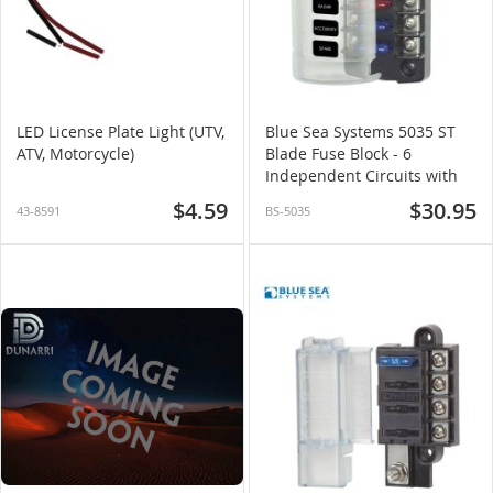
LED License Plate Light (UTV,
Blue Sea Systems 5035 ST
ATV, Motorcycle)
Blade Fuse Block - 6
Independent Circuits with
Cover
$4.59
$30.95
43-8591
BS-5035