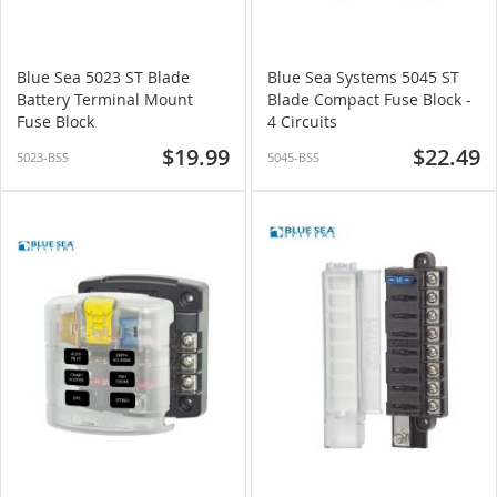
Blue Sea 5023 ST Blade
Blue Sea Systems 5045 ST
Battery Terminal Mount
Blade Compact Fuse Block -
Fuse Block
4 Circuits
$19.99
$22.49
5023-BSS
5045-BSS