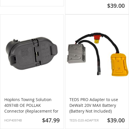
$39.00
Hopkins Towing Solution
TEDS PRO Adapter to use
40974B OE POLLAK
DeWalt 20V MAX Battery
Connector (Replacement for
(Battery Not Included)
OE Connector)
$47.99
$39.00
HOP40974B
TEDS-D20-ADAPTER