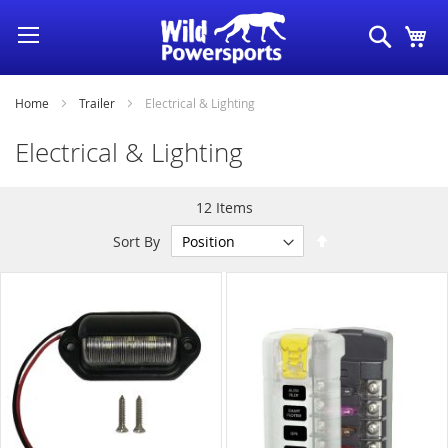
Skip
Search
My
to
Content
Home
Trailer
Electrical & Lighting
Electrical & Lighting
12
Items
Set
Sort By
Descending
Direction