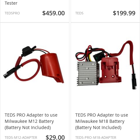
Tester
$459.00
$199.99
TEDSPRO
TEDS
TEDS PRO Adapter to use
TEDS PRO Adapter to use
Milwaukee M12 Battery
Milwaukee M18 Battery
(Battery Not Included)
(Battery Not Included)
$29.00
TEDS-M12-ADAPTER
TEDS-PRO-M18-ADAPTER