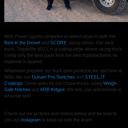
Wild Power Sports competes at select races in both the
Best In the Desert
and
SCORE
racing series. Our race
truck, Trophylite 6013, is a cutting-edge desert racing truck.
Using only the best parts from the best manufacturers no
expense is spared.
Whenever possible our truck uses products we sell here at
Wild, like our
Dunarri Pro Switches
and
STEEL-IT
Coatings
. Same goes for our chase trucks, using
Weigh-
Safe Hitches
and
ARB fridges
! We test, use and believe in
what we sell!
Check out our pictures and videos below and be sure to
join our
instagram
to keep up with the team!