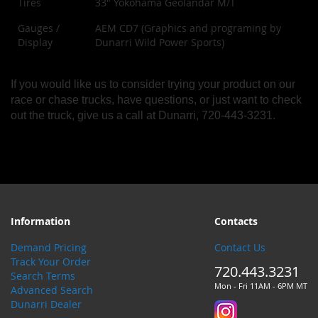
Tires
33" Yokohama Geolandar M/T
Gauges /
AEM CD7 (Graphics and programing by
Display
Dunarri Wild Power Sports)
If you would like us to consider trying your product on our
race or chase trucks, have questions, or just want to check
out the truck, give us a call at Dunarri, 720-443-3231.
Information
Contacts
Demand Pricing
Contact Us
Track Your Order
720.443.3231
Search Terms
Mon - Fri 11AM - 6PM MT
Advanced Search
Dunarri Dealer