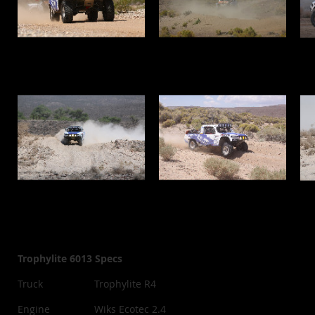
Trophylite 6013 Specs
Truck
Trophylite R4
Engine
Wiks Ecotec 2.4