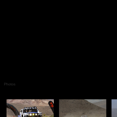
Photos