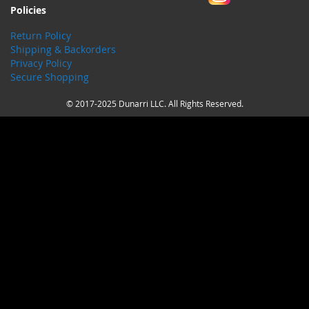
Policies
Return Policy
Shipping & Backorders
Privacy Policy
Secure Shopping
© 2017-2025 Dunarri LLC. All Rights Reserved.