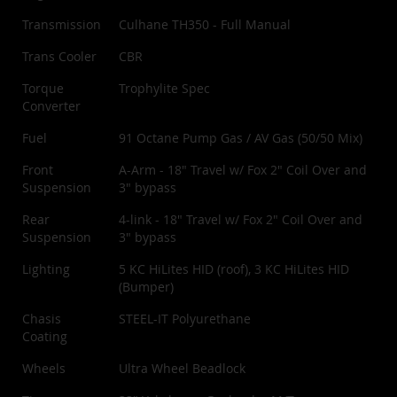
Transmission
Culhane TH350 - Full Manual
Trans Cooler
CBR
Torque
Trophylite Spec
Converter
Fuel
91 Octane Pump Gas / AV Gas (50/50 Mix)
Front
A-Arm - 18" Travel w/ Fox 2" Coil Over and
Suspension
3" bypass
Rear
4-link - 18" Travel w/ Fox 2" Coil Over and
Suspension
3" bypass
Lighting
5 KC HiLites HID (roof), 3 KC HiLites HID
(Bumper)
Chasis
STEEL-IT Polyurethane
Coating
Wheels
Ultra Wheel Beadlock