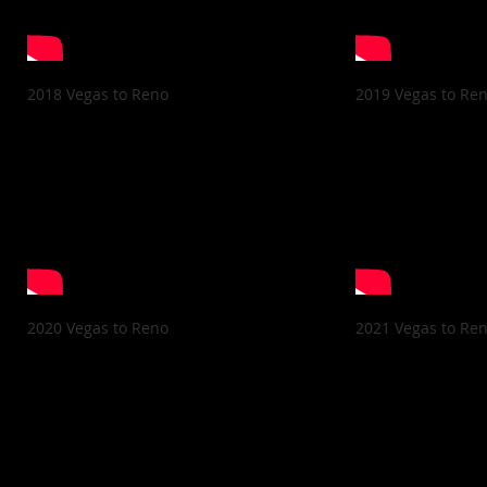
2018 Vegas to Reno
2019 Vegas to Re
2020 Vegas to Reno
2021 Vegas to Re