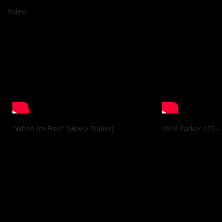
Video
"When Im Free" (Movie Trailer)
2018 Parker 425 -