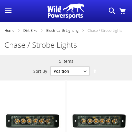
Skip
Search
My
to
Content
Home
Dirt Bike
Electrical & Lighting
Chase / Strobe Lights
Chase / Strobe Lights
5
Items
Set
Sort By
Descending
Direction