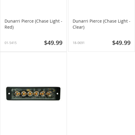
Dunarri Pierce (Chase Light -
Dunarri Pierce (Chase Light -
Red)
Clear)
$49.99
$49.99
01-5415
18-0691