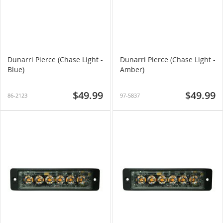
Dunarri Pierce (Chase Light -
Dunarri Pierce (Chase Light -
Blue)
Amber)
$49.99
$49.99
86-2123
97-5837