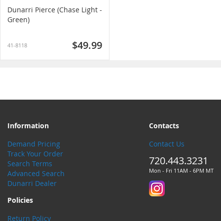
Dunarri Pierce (Chase Light -
Green)
$49.99
41-8118
Information
Contacts
Demand Pricing
Contact Us
Track Your Order
720.443.3231
Search Terms
Mon - Fri 11AM - 6PM MT
Advanced Search
Dunarri Dealer
Policies
Return Policy