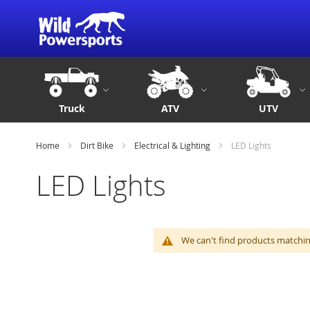
Truck
ATV
UTV
Home
Dirt Bike
Electrical & Lighting
LED Lights
LED Lights
We can't find products matching