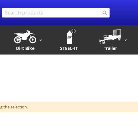
Search
Search
Dirt Bike
STEEL-IT
Trailer
 the selection.