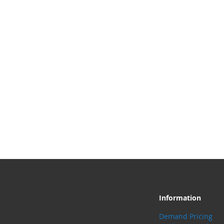
Information
Demand Pricing