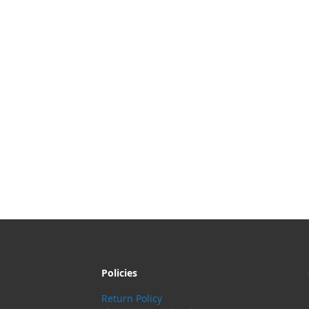
Policies
Return Policy