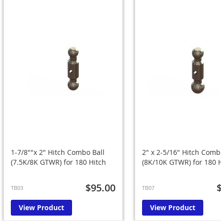
1-7/8""x 2" Hitch Combo Ball
2" x 2-5/16" Hitch Comb
(7.5K/8K GTWR) for 180 Hitch
(8K/10K GTWR) for 180 
$95.00
TB03
TB07
View Product
View Product