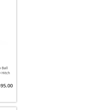
 Ball
 Hitch
$95.00