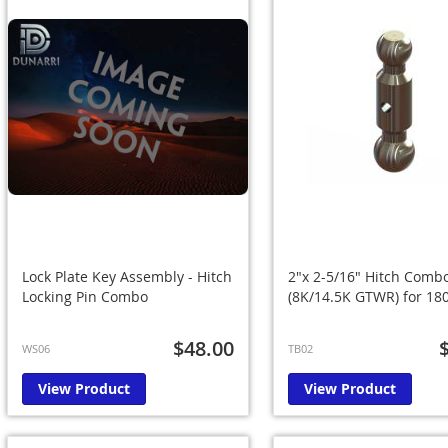
Lock Plate Key Assembly - Hitch
2"x 2-5/16" Hitch Combo
Locking Pin Combo
(8K/14.5K GTWR) for 180
$48.00
WS06
TB02
View Product
View Product