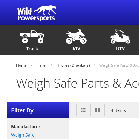
Truck
ATV
UTV
Home
Trailer
Hitches (Drawbars)
Weigh Safe Parts & Ac
Weigh Safe Parts & Ac
View
Grid
List
Filter By
4
Items
as
Manufacturer
Weigh Safe