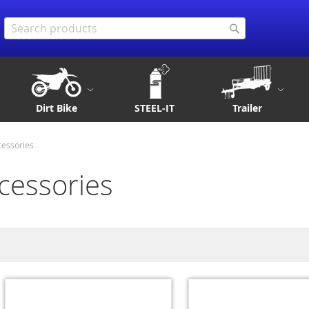
Search
Search
Dirt Bike
STEEL-IT
Trailer
cessories
cessories