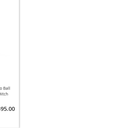
o Ball
Hitch
$95.00