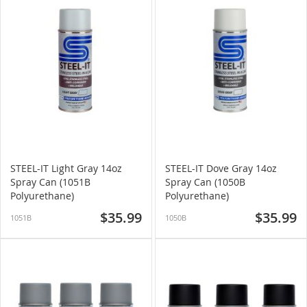
STEEL-IT Light Gray 14oz
STEEL-IT Dove Gray 14oz
Spray Can (1051B
Spray Can (1050B
Polyurethane)
Polyurethane)
$35.99
$35.99
1051B
1050B