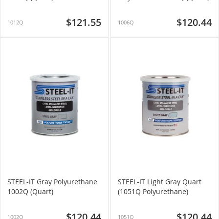
$121.55
$120.44
1012Q
1006Q
STEEL-IT Gray Polyurethane
STEEL-IT Light Gray Quart
1002Q (Quart)
(1051Q Polyurethane)
$120.44
$120.44
1002Q
1051Q