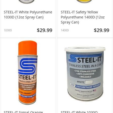
STEEL-IT White Polyurethane
STEEL-IT Safety Yellow
1030D (12oz Spray Can)
Polyurethane 1400D (12oz
Spray Can)
$29.99
$29.99
1030D
1400D
STEEL-IT Signal Orange
STEEL-IT White 1030Q