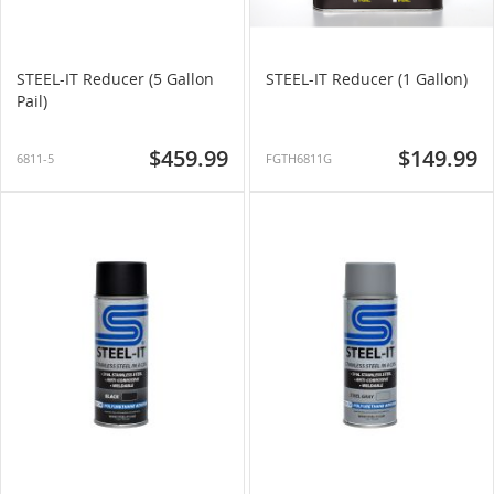
STEEL-IT Reducer (5 Gallon
STEEL-IT Reducer (1 Gallon)
Pail)
$459.99
$149.99
6811-5
FGTH6811G