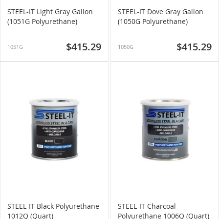
STEEL-IT Light Gray Gallon
STEEL-IT Dove Gray Gallon
(1051G Polyurethane)
(1050G Polyurethane)
$415.29
$415.29
1051G
1050G
STEEL-IT Black Polyurethane
STEEL-IT Charcoal
1012Q (Quart)
Polyurethane 1006Q (Quart)