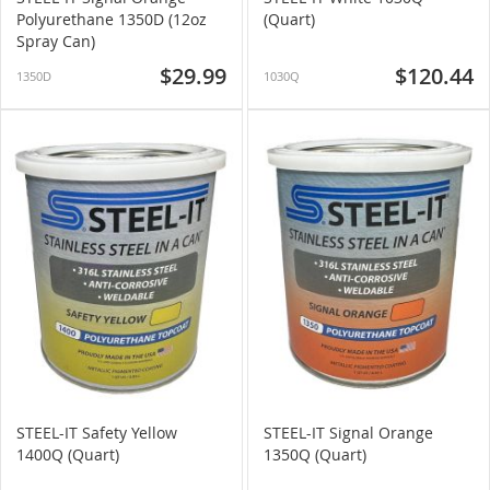
Polyurethane 1350D (12oz
(Quart)
Spray Can)
$29.99
$120.44
1350D
1030Q
STEEL-IT Safety Yellow
STEEL-IT Signal Orange
1400Q (Quart)
1350Q (Quart)