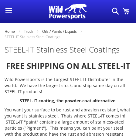
Skip
Search
My
to
Content
Home
Truck
Oils / Paints / Liquids
STEEL-IT Stainless Steel Coatings
STEEL-IT Stainless Steel Coatings
FREE SHIPPING ON ALL STEEL-IT
Wild Powersports is the Largest STEEL-IT Distributer in the
world. We have the largest stock, and ship same-day on all
STEEL-IT products!
STEEL-IT coating, the powder-coat alternative.
You want your surface to be rust and abrasion resistant, what
you want is stainless steel. Thats where STEEL-IT comes in!
STEEL-IT "paint" contains a large amount of stainless-steel
particles ("Pigment"). This means you can paint your steel
with the product and have the rust and abrasion resistant