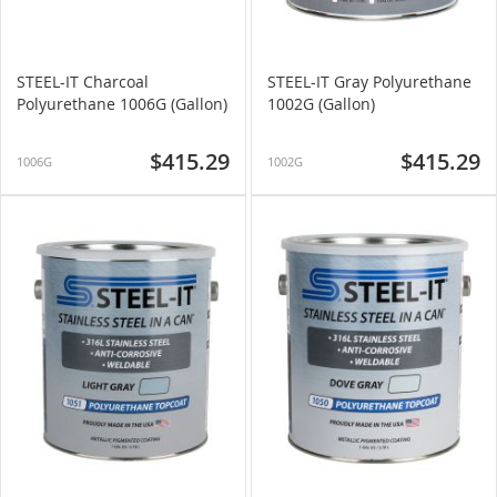
STEEL-IT Charcoal
STEEL-IT Gray Polyurethane
Polyurethane 1006G (Gallon)
1002G (Gallon)
$415.29
$415.29
1006G
1002G