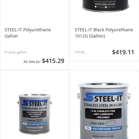
STEEL-IT Polyurethane
STEEL-IT Black Polyurethane
Gallon
1012G (Gallon)
$419.11
SI-poly-gallon
1012G
$415.29
As low as