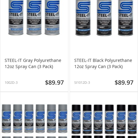
STEEL-IT Gray Polyurethane
STEEL-IT Black Polyurethane
12oz Spray Can (3 Pack)
12oz Spray Can (3 Pack)
$89.97
$89.97
1002D-3
SI1012D-3