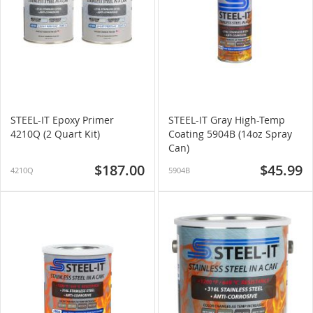
STEEL-IT Epoxy Primer
STEEL-IT Gray High-Temp
4210Q (2 Quart Kit)
Coating 5904B (14oz Spray
Can)
$187.00
$45.99
4210Q
5904B