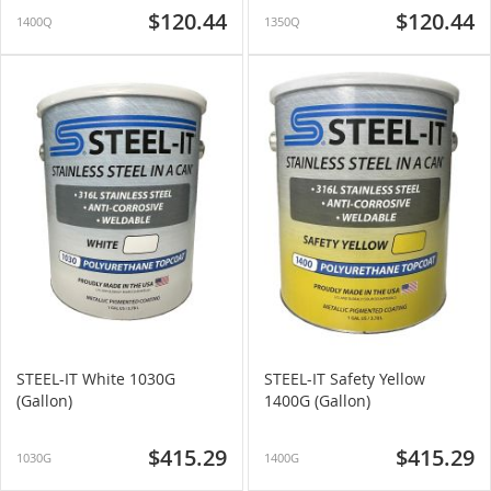
$120.44
$120.44
1400Q
1350Q
STEEL-IT White 1030G
STEEL-IT Safety Yellow
(Gallon)
1400G (Gallon)
$415.29
$415.29
1030G
1400G