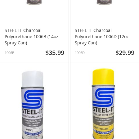
STEEL-IT Charcoal
STEEL-IT Charcoal
Polyurethane 1006B (14oz
Polyurethane 1006D (12oz
Spray Can)
Spray Can)
$35.99
$29.99
1006B
1006D