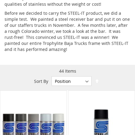
qualities of stainless without the weight or cost!
Before we decided to carry the STEEL-IT product, we did a
simple test. We painted a steel receiver bar and put it on one
of our staffers trucks in November. A few months later, after
a rough Colorado winter, we took a look at the bar. It was
rust-free! This convinced us STEEL-IT was a winner! We
painted our entire Trophylite Baja Trucks frame with STEEL-IT
and it has performed amazing!
44
Items
Set
Sort By
Descending
Direction