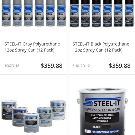
STEEL-IT Gray Polyurethane
STEEL-IT Black Polyurethane
12oz Spray Can (12 Pack)
12oz Spray Can (12 Pack)
$359.88
$359.88
1002D-12
SI1012D-12