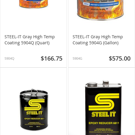
STEEL-IT Gray High Temp
STEEL-IT Gray High Temp
Coating 5904Q (Quart)
Coating 5904G (Gallon)
$166.75
$575.00
5904Q
5904G