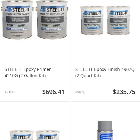
STEEL-IT Epoxy Primer
STEEL-IT Epoxy Finish 4907Q
4210G (2 Gallon Kit)
(2 Quart Kit)
$696.41
$235.75
4210G
4907Q