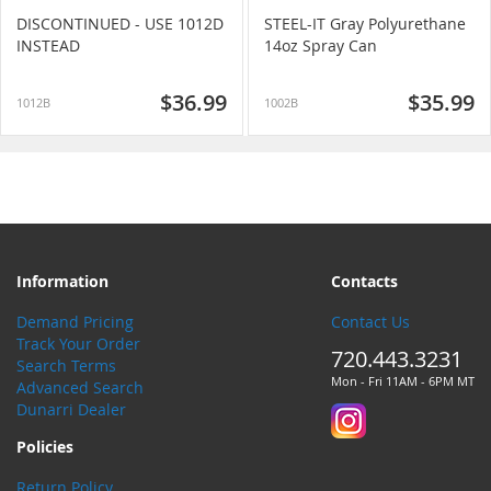
DISCONTINUED - USE 1012D
STEEL-IT Gray Polyurethane
INSTEAD
14oz Spray Can
$36.99
$35.99
1012B
1002B
Information
Contacts
Demand Pricing
Contact Us
Track Your Order
720.443.3231
Search Terms
Mon - Fri 11AM - 6PM MT
Advanced Search
Dunarri Dealer
Policies
Return Policy