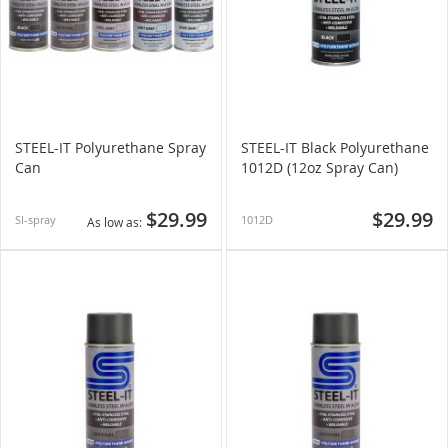
STEEL-IT Polyurethane Spray
STEEL-IT Black Polyurethane
Can
1012D (12oz Spray Can)
$29.99
$29.99
SI-spray
1012D
As low as