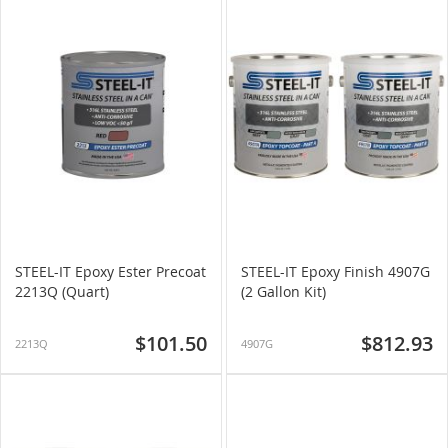
STEEL-IT Epoxy Ester Precoat
STEEL-IT Epoxy Finish 4907G
2213Q (Quart)
(2 Gallon Kit)
$101.50
$812.93
2213Q
4907G