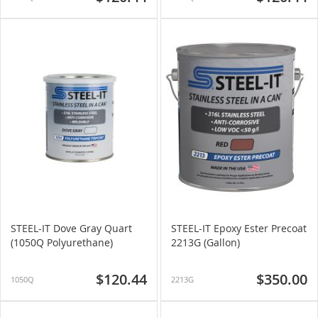
STEEL-IT Dove Gray Quart
STEEL-IT Epoxy Ester Precoat
(1050Q Polyurethane)
2213G (Gallon)
$120.44
$350.00
1050Q
2213G