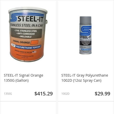
STEEL-IT Signal Orange
STEEL-IT Gray Polyurethane
1350G (Gallon)
1002D (12oz Spray Can)
$415.29
$29.99
1350G
1002D