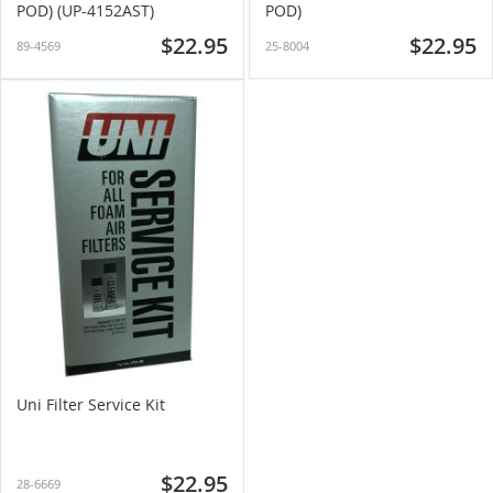
POD) (UP-4152AST)
POD)
$22.95
$22.95
89-4569
25-8004
Uni Filter Service Kit
$22.95
28-6669