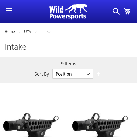
Skip
Search
My
to
Content
Home
UTV
Intake
Intake
9
Items
Set
Sort By
Descending
Direction