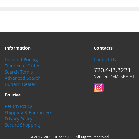
Information
Contacts
Demand Pricing
Contact Us
Track Your Order
720.443.3231
Search Terms
Mon - Fri 11AM - 6PM MT
Advanced Search
Dunarri Dealer
Policies
Return Policy
Shipping & Backorders
Privacy Policy
Secure Shopping
© 2017-2025 Dunarri LLC. All Rights Reserved.