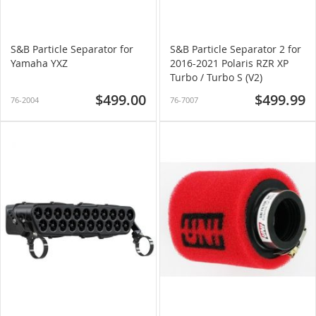
S&B Particle Separator for
S&B Particle Separator 2 for
Yamaha YXZ
2016-2021 Polaris RZR XP
Turbo / Turbo S (V2)
$499.00
$499.99
76-2004
76-7007