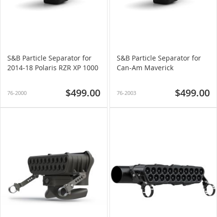
S&B Particle Separator for
S&B Particle Separator for
2014-18 Polaris RZR XP 1000
Can-Am Maverick
$499.00
$499.00
76-2000
76-2003