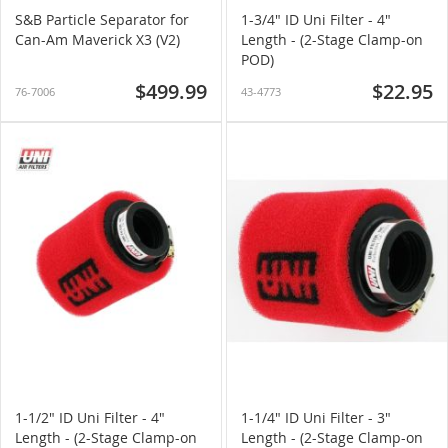
S&B Particle Separator for
1-3/4" ID Uni Filter - 4"
Can-Am Maverick X3 (V2)
Length - (2-Stage Clamp-on
POD)
$499.99
$22.95
76-7006
43-4773
1-1/2" ID Uni Filter - 4"
1-1/4" ID Uni Filter - 3"
Length - (2-Stage Clamp-on
Length - (2-Stage Clamp-on