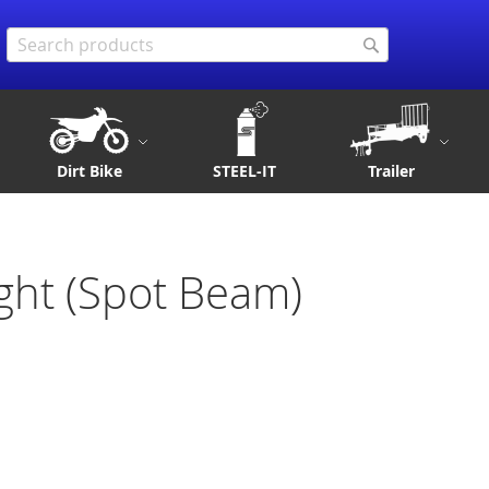
Search
Search
Dirt Bike
STEEL-IT
Trailer
ght (Spot Beam)