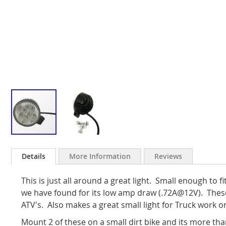
Skip
to
Details
More Information
Reviews
the
beginning
This is just all around a great light. Small enough to fit
of
the
we have found for its low amp draw (.72A@12V). The
images
ATV's. Also makes a great small light for Truck work or
gallery
Mount 2 of these on a small dirt bike and its more than