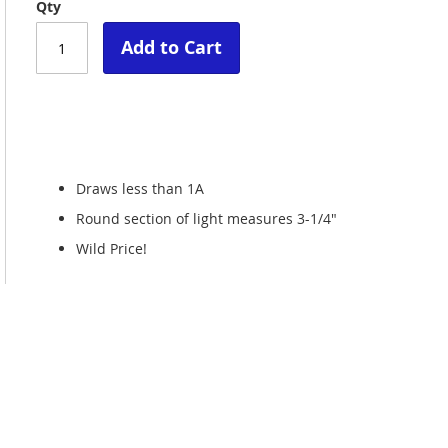
Qty
Add to Cart
Draws less than 1A
Round section of light measures 3-1/4"
Wild Price!