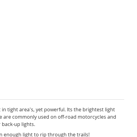
 in tight area's, yet powerful. Its the brightest light
se are commonly used on off-road motorcycles and
 back-up lights.
 enough light to rip through the trails!