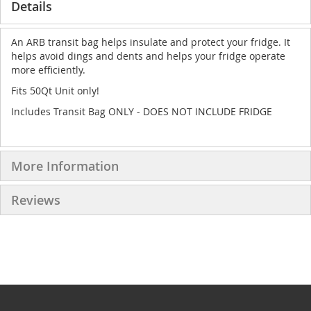
Details
An ARB transit bag helps insulate and protect your fridge. It
helps avoid dings and dents and helps your fridge operate
more efficiently.
Fits 50Qt Unit only!
Includes Transit Bag ONLY - DOES NOT INCLUDE FRIDGE
More Information
Reviews