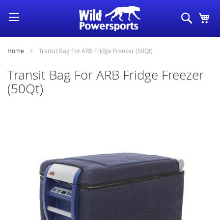
Skip
Search
My
to
Content
Home
Transit Bag For ARB Fridge Freezer (50Qt)
Transit Bag For ARB Fridge Freezer
(50Qt)
Skip
to
the
end
of
the
images
gallery