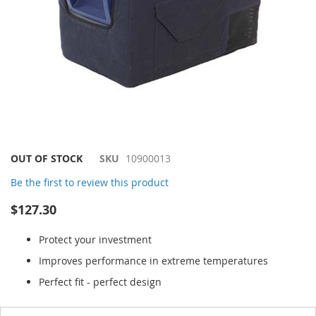
Skip
OUT OF STOCK
SKU
10900013
to
Be the first to review this product
the
beginning
$127.30
of
the
Protect your investment
images
gallery
Improves performance in extreme temperatures
Perfect fit - perfect design