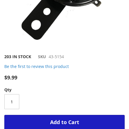
Skip
203 IN STOCK
SKU
43-5154
to
Be the first to review this product
the
beginning
$9.99
of
the
Qty
images
gallery
Add to Cart