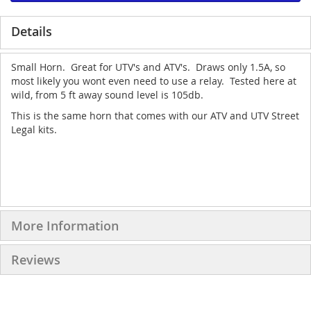
Details
Small Horn. Great for UTV's and ATV's. Draws only 1.5A, so
most likely you wont even need to use a relay. Tested here at
wild, from 5 ft away sound level is 105db.
This is the same horn that comes with our ATV and UTV Street
Legal kits.
More Information
Reviews