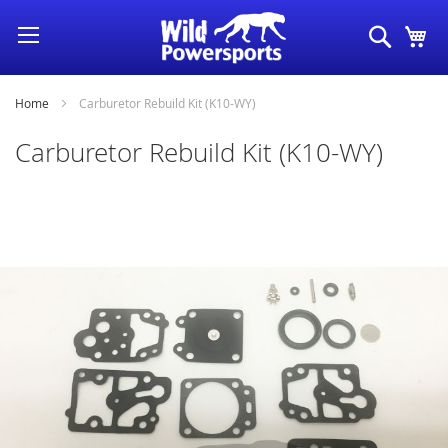
Skip
Search
My
to
Content
Home
Carburetor Rebuild Kit (K10-WY)
Carburetor Rebuild Kit (K10-WY)
Skip
to
the
end
of
the
images
gallery