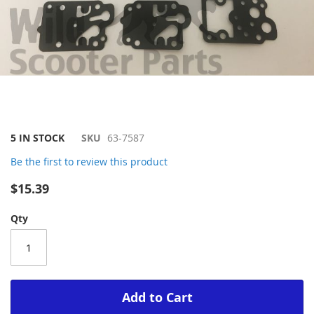
Skip
5 IN STOCK
SKU
63-7587
to
Be the first to review this product
the
beginning
$15.39
of
the
Qty
images
gallery
Add to Cart