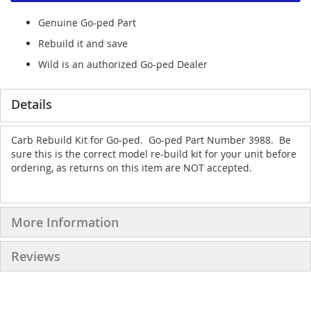
Genuine Go-ped Part
Rebuild it and save
Wild is an authorized Go-ped Dealer
Details
Carb Rebuild Kit for Go-ped. Go-ped Part Number 3988. Be
sure this is the correct model re-build kit for your unit before
ordering, as returns on this item are NOT accepted.
More Information
Reviews