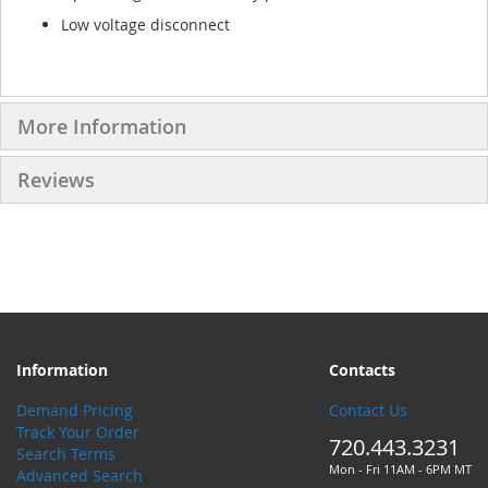
Low voltage disconnect
More Information
Reviews
Information
Contacts
Demand Pricing
Contact Us
Track Your Order
720.443.3231
Search Terms
Mon - Fri 11AM - 6PM MT
Advanced Search