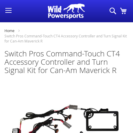
Skip
Search
My
to
Content
Home
Switch Pros Command-Touch CT4 Accessory Controller and Turn Signal Kit
for Can-Am Maverick R
Switch Pros Command-Touch CT4
Accessory Controller and Turn
Signal Kit for Can-Am Maverick R
Skip
to
the
end
of
the
images
gallery