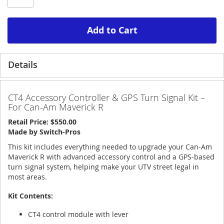
Add to Cart
Details
CT4 Accessory Controller & GPS Turn Signal Kit –
For Can-Am Maverick R
Retail Price: $550.00
Made by Switch-Pros
This kit includes everything needed to upgrade your Can-Am
Maverick R with advanced accessory control and a GPS-based
turn signal system, helping make your UTV street legal in
most areas.
Kit Contents:
CT4 control module with lever