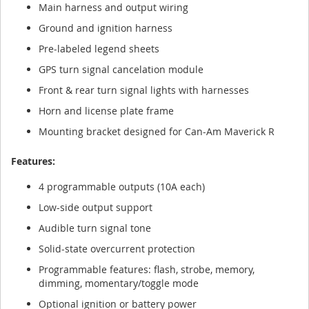
Main harness and output wiring
Ground and ignition harness
Pre-labeled legend sheets
GPS turn signal cancelation module
Front & rear turn signal lights with harnesses
Horn and license plate frame
Mounting bracket designed for Can-Am Maverick R
Features:
4 programmable outputs (10A each)
Low-side output support
Audible turn signal tone
Solid-state overcurrent protection
Programmable features: flash, strobe, memory,
dimming, momentary/toggle mode
Optional ignition or battery power