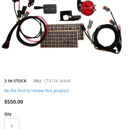
Skip
2 IN STOCK
SKU
CT4TSK-MAVR
to
Be the first to review this product
the
beginning
$550.00
of
the
Qty
images
gallery