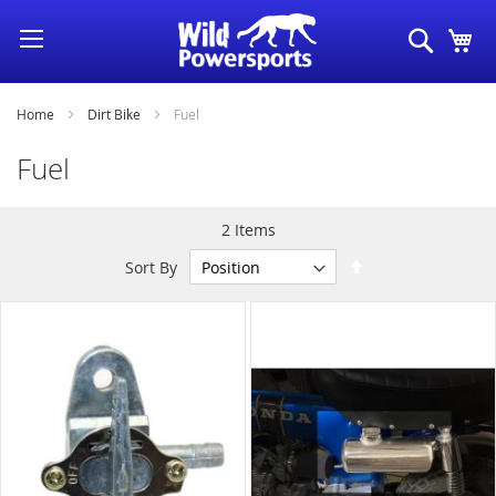
Skip
Search
My
to
Content
Home
Dirt Bike
Fuel
Fuel
2
Items
Set
Sort By
Descending
Direction