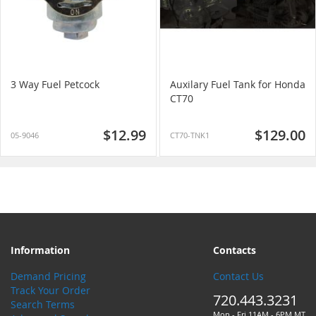
3 Way Fuel Petcock
Auxilary Fuel Tank for Honda
CT70
$12.99
$129.00
05-9046
CT70-TNK1
Information
Contacts
Demand Pricing
Contact Us
Track Your Order
720.443.3231
Search Terms
Mon - Fri 11AM - 6PM MT