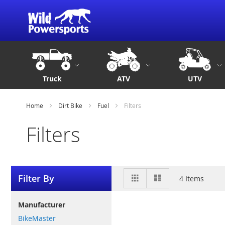
Truck
ATV
UTV
Home
Dirt Bike
Fuel
Filters
Filters
View
Grid
List
Filter By
4
Items
as
Manufacturer
BikeMaster