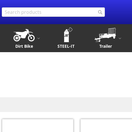
Search
Search
Dirt Bike
STEEL-IT
Trailer