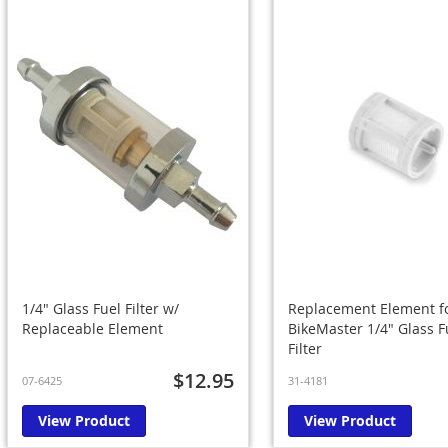
1/4" Glass Fuel Filter w/
Replacement Element f
Replaceable Element
BikeMaster 1/4" Glass F
Filter
$12.95
07-6425
31-4181
View Product
View Product