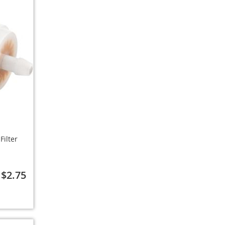
Filter
$2.75