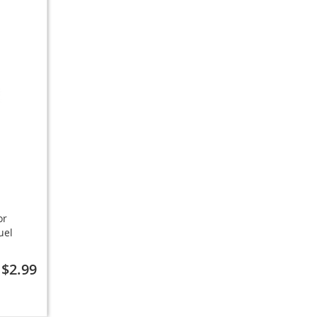
or
uel
$2.99