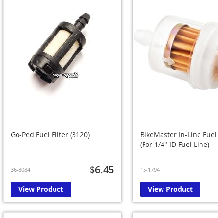
Go-Ped Fuel Filter (3120)
BikeMaster In-Line Fuel 
(For 1/4" ID Fuel Line)
$6.45
36-8084
15-1794
View Product
View Product