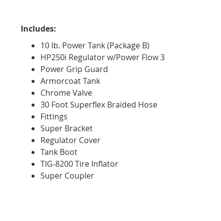
Includes:
10 lb. Power Tank (Package B)
HP250i Regulator w/Power Flow 3
Power Grip Guard
Armorcoat Tank
Chrome Valve
30 Foot Superflex Braided Hose
Fittings
Super Bracket
Regulator Cover
Tank Boot
TIG-8200 Tire Inflator
Super Coupler