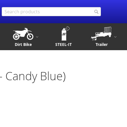
Search
Search
Dirt Bike
STEEL-IT
Trailer
)
 - Candy Blue)