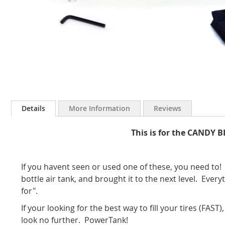
Skip
to
Details
More Information
Reviews
the
beginning
This is for the CANDY 
of
the
images
gallery
If you havent seen or used one of these, you need t
bottle air tank, and brought it to the next level. Ever
for".
If your looking for the best way to fill your tires (FAST
look no further. PowerTank!