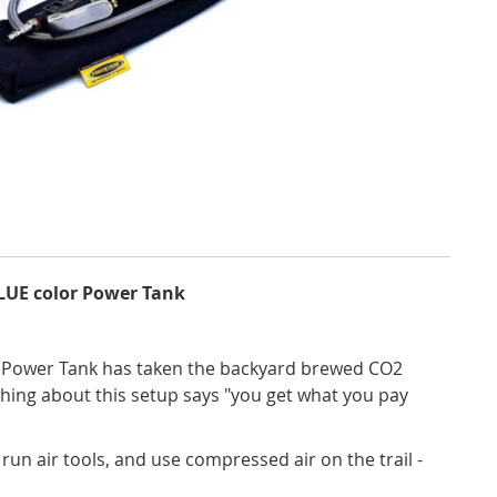
BLUE color Power Tank
o! Power Tank has taken the backyard brewed CO2
ything about this setup says "you get what you pay
), run air tools, and use compressed air on the trail -