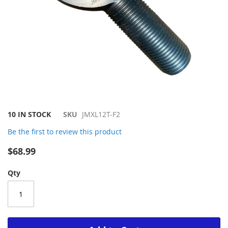
Skip
10 IN STOCK
SKU
JMXL12T-F2
to
Be the first to review this product
the
beginning
$68.99
of
the
Qty
images
gallery