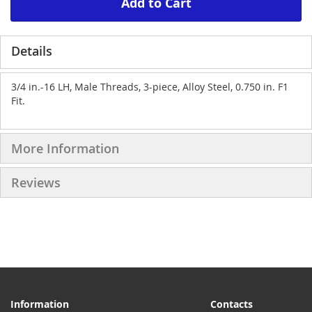
Add to Cart
Details
3/4 in.-16 LH, Male Threads, 3-piece, Alloy Steel, 0.750 in. F1
Fit.
More Information
Reviews
Information
Contacts