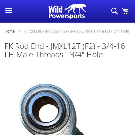
Skip
Search
My
to
Content
Home
FK Rod End - JMXL12T (F2) - 3/4-16 LH Male Threads - 3/4" Hole
FK Rod End - JMXL12T (F2) - 3/4-16
LH Male Threads - 3/4" Hole
Skip
to
the
end
of
the
images
gallery