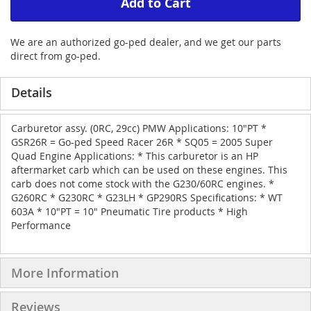
Add to Cart
We are an authorized go-ped dealer, and we get our parts
direct from go-ped.
Details
Carburetor assy. (0RC, 29cc) PMW Applications: 10"PT *
GSR26R = Go-ped Speed Racer 26R * SQ05 = 2005 Super
Quad Engine Applications: * This carburetor is an HP
aftermarket carb which can be used on these engines. This
carb does not come stock with the G230/60RC engines. *
G260RC * G230RC * G23LH * GP290RS Specifications: * WT
603A * 10"PT = 10" Pneumatic Tire products * High
Performance
More Information
Reviews