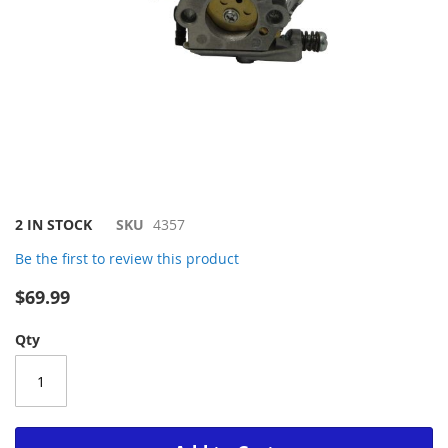
Skip
2 IN STOCK
SKU
4357
to
Be the first to review this product
the
beginning
$69.99
of
the
Qty
images
gallery