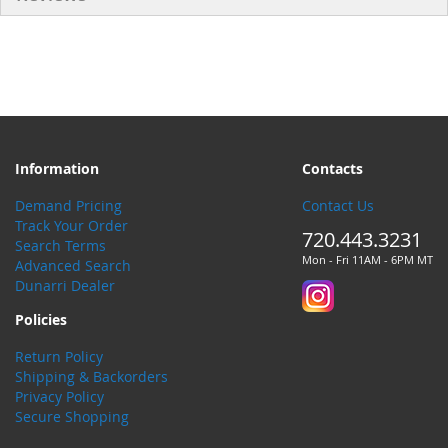
Information
Contacts
Demand Pricing
Contact Us
Track Your Order
720.443.3231
Search Terms
Mon - Fri 11AM - 6PM MT
Advanced Search
Dunarri Dealer
Policies
Return Policy
Shipping & Backorders
Privacy Policy
Secure Shopping