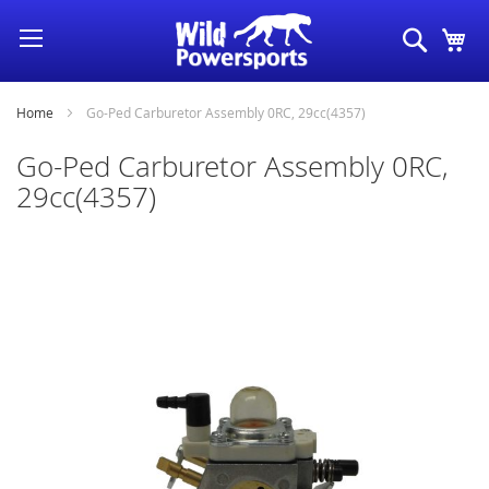
Skip
Search
My
to
Content
Home
Go-Ped Carburetor Assembly 0RC, 29cc(4357)
Go-Ped Carburetor Assembly 0RC,
29cc(4357)
Skip
to
the
end
of
the
images
gallery