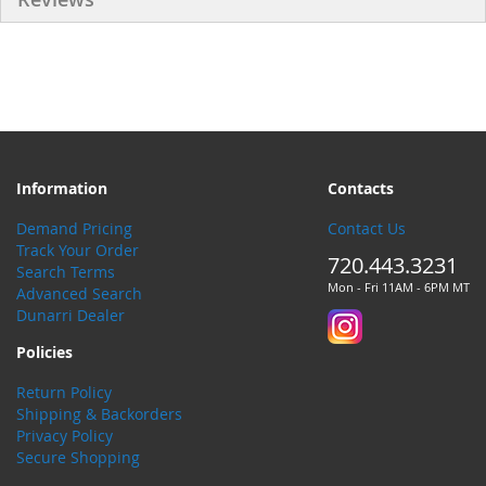
Information
Contacts
Demand Pricing
Contact Us
Track Your Order
720.443.3231
Search Terms
Mon - Fri 11AM - 6PM MT
Advanced Search
Dunarri Dealer
Policies
Return Policy
Shipping & Backorders
Privacy Policy
Secure Shopping