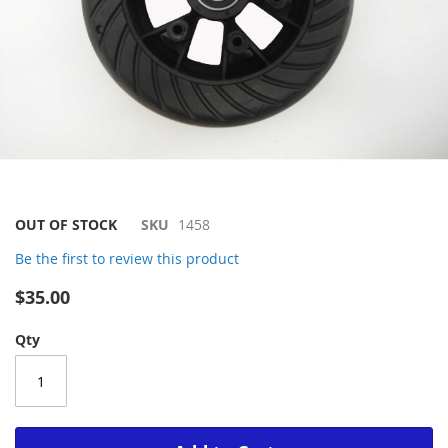
Skip
OUT OF STOCK
SKU
1458
to
Be the first to review this product
the
beginning
$35.00
of
the
Qty
images
gallery