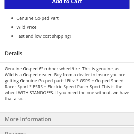
Add to Cart
Genuine Go-ped Part
Wild Price
Fast and low cost shipping!
Details
Genuine Go-ped 6" rubber wheel/tire. This is genuine, as
Wild is a Go-ped dealer. Buy from a dealer to insure you are
getting Genuine Go-ped parts! Fits: * GSRS = Go-ped Speed
Racer Sport * ESRS = Electric Speed Racer Sport This is the
wheel WITH STANDOFFS. If you need the one without, we have
that also...
More Information
Reviews