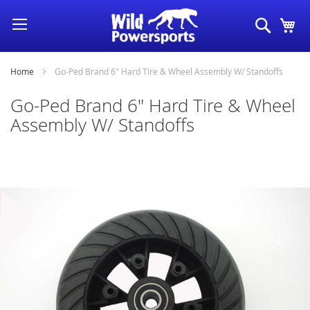
Skip
Search
My
to
Content
Home
Go-Ped Brand 6" Hard Tire & Wheel Assembly W/ Standoffs
Go-Ped Brand 6" Hard Tire & Wheel
Assembly W/ Standoffs
Skip
to
the
end
of
the
images
gallery