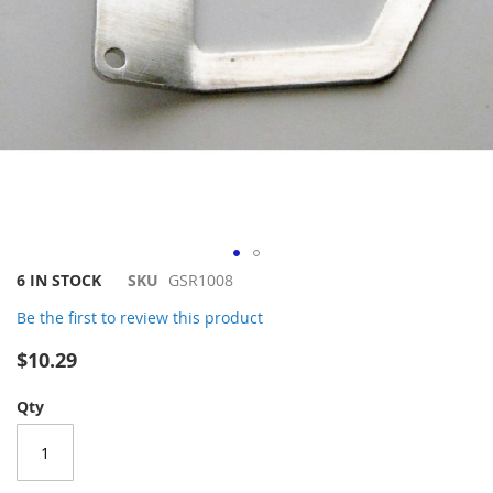
Skip
6 IN STOCK
SKU
GSR1008
to
Be the first to review this product
the
beginning
$10.29
of
the
Qty
images
gallery