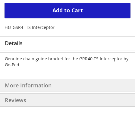
Add to Cart
Fits GSR4--TS Interceptor
Details
Genuine chain guide bracket for the GRR40-TS Interceptor by
Go-Ped
More Information
Reviews