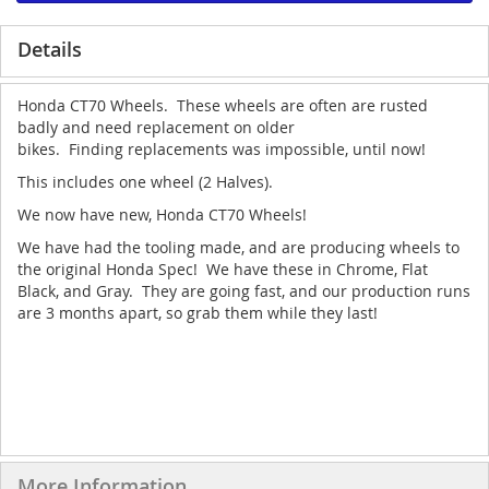
Details
Honda CT70 Wheels. These wheels are often are rusted
badly and need replacement on older
bikes. Finding replacements was impossible, until now!
This includes one wheel (2 Halves).
We now have new, Honda CT70 Wheels!
We have had the tooling made, and are producing wheels to
the original Honda Spec! We have these in Chrome, Flat
Black, and Gray. They are going fast, and our production runs
are 3 months apart, so grab them while they last!
More Information