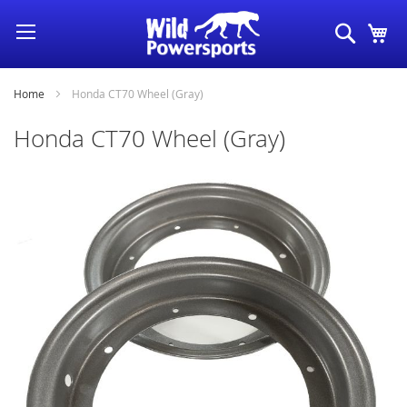
Skip
Search
My
to
Content
Home
Honda CT70 Wheel (Gray)
Honda CT70 Wheel (Gray)
Skip
to
the
end
of
the
images
gallery