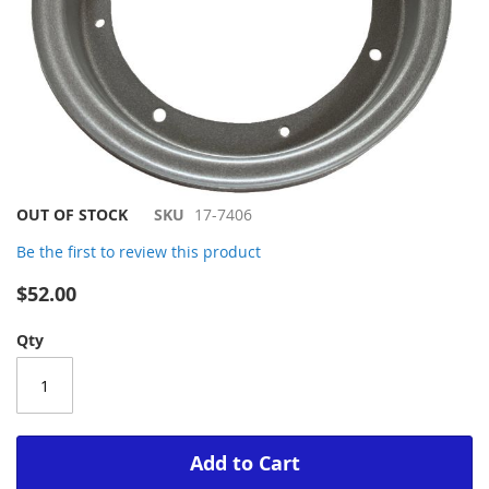
Skip
OUT OF STOCK
SKU
17-7406
to
Be the first to review this product
the
beginning
$52.00
of
the
Qty
images
gallery
Add to Cart