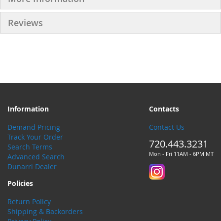
Reviews
Information
Contacts
Demand Pricing
Contact Us
Track Your Order
720.443.3231
Search Terms
Mon - Fri 11AM - 6PM MT
Advanced Search
Dunarri Dealer
Policies
Return Policy
Shipping & Backorders