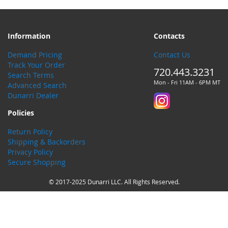
Information
Contacts
Demand Pricing
Contact Us
Track Your Order
720.443.3231
Search Terms
Mon - Fri 11AM - 6PM MT
Advanced Search
Dunarri Dealer
Policies
Return Policy
Shipping & Backorders
Privacy Policy
Secure Shopping
© 2017-2025 Dunarri LLC. All Rights Reserved.