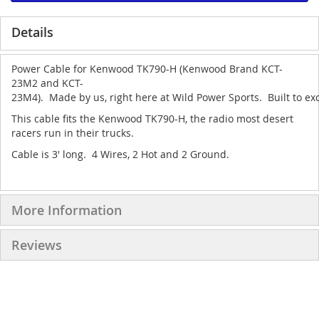
Details
Power Cable for Kenwood TK790-H (Kenwood Brand KCT-
23M2 and KCT-
23M4). Made by us, right here at Wild Power Sports. Built to exc
This cable fits the Kenwood TK790-H, the radio most desert
racers run in their trucks.
Cable is 3' long. 4 Wires, 2 Hot and 2 Ground.
More Information
Reviews