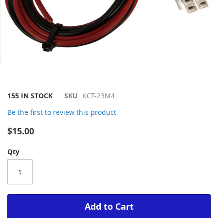
Skip
155 IN STOCK
SKU
KCT-23M4
to
Be the first to review this product
the
beginning
$15.00
of
the
Qty
images
gallery
Add to Cart