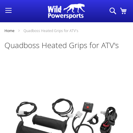
Skip
Search
My
to
Content
Home
Quadboss Heated Grips for ATV's
Quadboss Heated Grips for ATV's
Skip
to
the
end
of
the
images
gallery