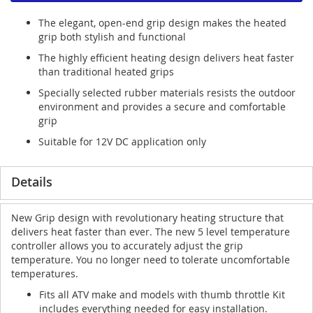
The elegant, open-end grip design makes the heated
grip both stylish and functional
The highly efficient heating design delivers heat faster
than traditional heated grips
Specially selected rubber materials resists the outdoor
environment and provides a secure and comfortable
grip
Suitable for 12V DC application only
Details
New Grip design with revolutionary heating structure that
delivers heat faster than ever. The new 5 level temperature
controller allows you to accurately adjust the grip
temperature. You no longer need to tolerate uncomfortable
temperatures.
Fits all ATV make and models with thumb throttle Kit
includes everything needed for easy installation.