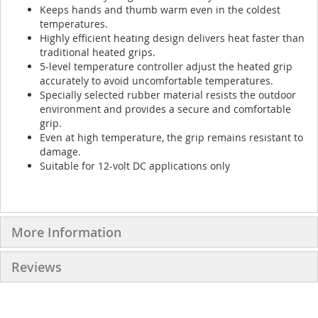
Keeps hands and thumb warm even in the coldest
temperatures.
Highly efficient heating design delivers heat faster than
traditional heated grips.
5-level temperature controller adjust the heated grip
accurately to avoid uncomfortable temperatures.
Specially selected rubber material resists the outdoor
environment and provides a secure and comfortable
grip.
Even at high temperature, the grip remains resistant to
damage.
Suitable for 12-volt DC applications only
More Information
Reviews