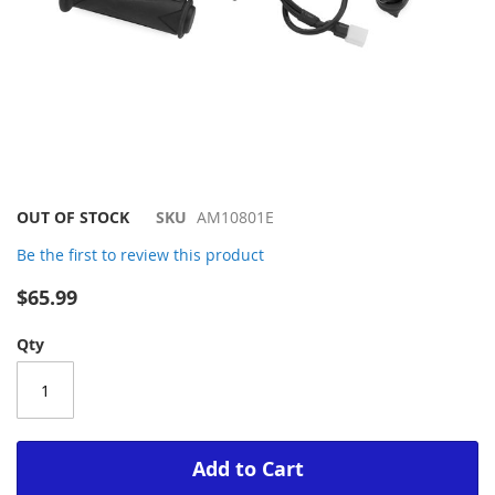
Skip
OUT OF STOCK
SKU
AM10801E
to
Be the first to review this product
the
beginning
$65.99
of
the
Qty
images
gallery
Add to Cart