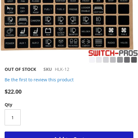
Skip
OUT OF STOCK
SKU
HLK-12
to
Be the first to review this product
the
beginning
$22.00
of
the
Qty
images
gallery