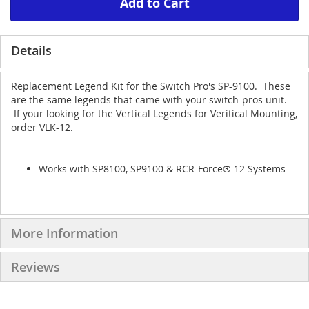
Add to Cart
Details
Replacement Legend Kit for the Switch Pro's SP-9100. These
are the same legends that came with your switch-pros unit.
If your looking for the Vertical Legends for Veritical Mounting,
order VLK-12.
Works with SP8100, SP9100 & RCR-Force® 12 Systems
More Information
Reviews