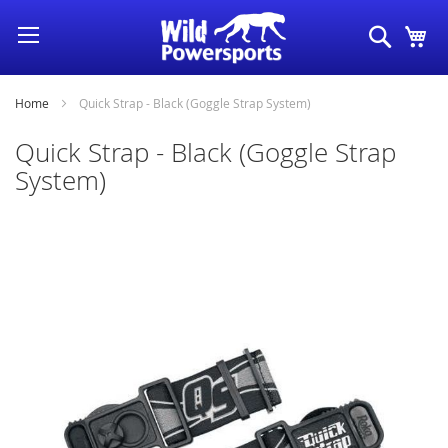
Skip
Search
My
to
Content
Home
Quick Strap - Black (Goggle Strap System)
Quick Strap - Black (Goggle Strap
System)
Skip
to
the
end
of
the
images
gallery