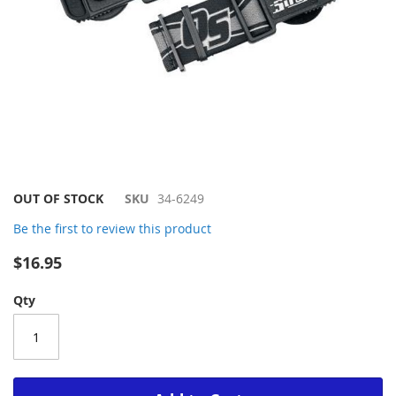
Skip
OUT OF STOCK
SKU
34-6249
to
Be the first to review this product
the
beginning
$16.95
of
the
Qty
images
gallery