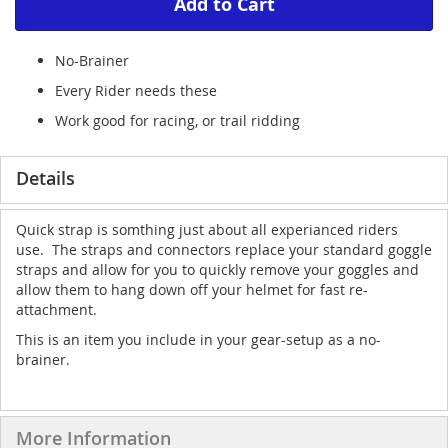
Add to Cart
No-Brainer
Every Rider needs these
Work good for racing, or trail ridding
Details
Quick strap is somthing just about all experianced riders
use. The straps and connectors replace your standard goggle
straps and allow for you to quickly remove your goggles and
allow them to hang down off your helmet for fast re-
attachment.
This is an item you include in your gear-setup as a no-
brainer.
More Information