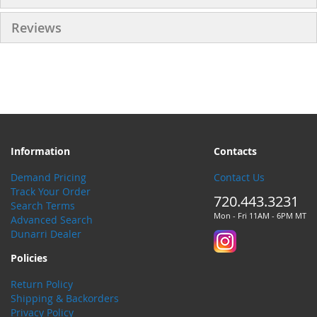
Reviews
Information
Contacts
Demand Pricing
Contact Us
Track Your Order
720.443.3231
Search Terms
Mon - Fri 11AM - 6PM MT
Advanced Search
Dunarri Dealer
Policies
Return Policy
Shipping & Backorders
Privacy Policy