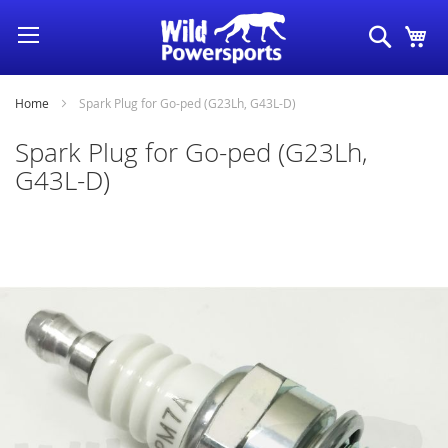
Skip
Search
My
to
Content
Home
Spark Plug for Go-ped (G23Lh, G43L-D)
Spark Plug for Go-ped (G23Lh,
G43L-D)
Skip
to
the
end
of
the
images
gallery