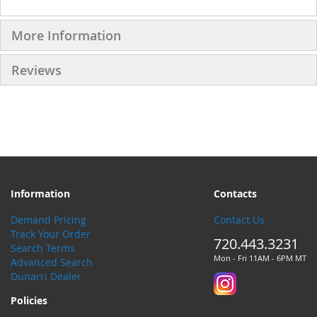
More Information
Reviews
Information
Contacts
Demand Pricing
Contact Us
Track Your Order
720.443.3231
Search Terms
Mon - Fri 11AM - 6PM MT
Advanced Search
Dunarri Dealer
Policies