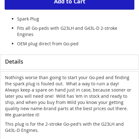
Add to Cart
Spark Plug
Fits all Go-peds with G23LH and G43L-D 2-stroke
Engines
OEM plug direct from Go-ped
Details
Nothings worse than going to start your Go-ped and finding
the spark plug is fouled out. What a way to ruin a day!
Always keep a spare on hand just in case, because sooner or
later you will need one! Wild has 'em in stock and ready to
ship, and when you buy from Wild you know your getting
quality new name-brand parts at the best prices out there.
We guarantee it!
This plug is for the 2-stroke Go-ped's with the G23LH and
G43L-D Engines.