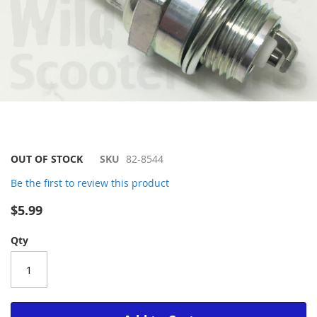
Skip
OUT OF STOCK
SKU
82-8544
to
Be the first to review this product
the
beginning
$5.99
of
the
Qty
images
gallery