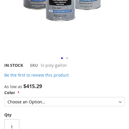
Skip
IN STOCK
SKU
SI-poly-gallon
to
Be the first to review this product
the
beginning
$415.29
As low as
of
Color
the
images
gallery
Qty