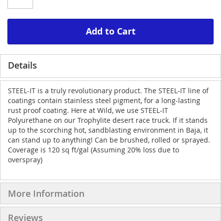
Add to Cart
Details
STEEL-IT is a truly revolutionary product. The STEEL-IT line of
coatings contain stainless steel pigment, for a long-lasting
rust proof coating. Here at Wild, we use STEEL-IT
Polyurethane on our Trophylite desert race truck. If it stands
up to the scorching hot, sandblasting environment in Baja, it
can stand up to anything! Can be brushed, rolled or sprayed.
Coverage is 120 sq ft/gal (Assuming 20% loss due to
overspray)
More Information
Reviews