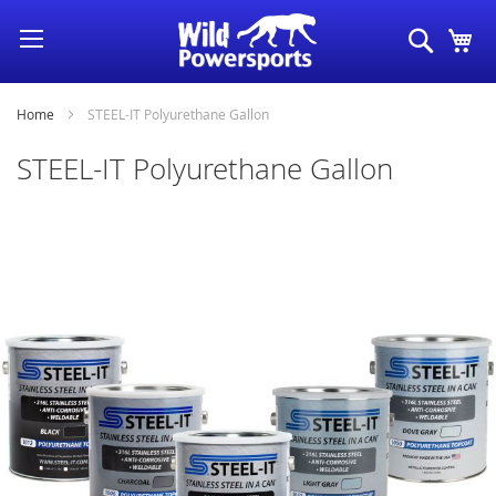
Skip
Search
My
to
Content
Home
STEEL-IT Polyurethane Gallon
STEEL-IT Polyurethane Gallon
Skip
to
the
end
of
the
images
gallery