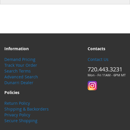
Information
Contacts
Demand Pricing
Contact Us
Track Your Order
720.443.3231
Search Terms
Mon - Fri 11AM - 6PM MT
Advanced Search
Dunarri Dealer
Policies
Return Policy
Shipping & Backorders
Privacy Policy
Secure Shopping