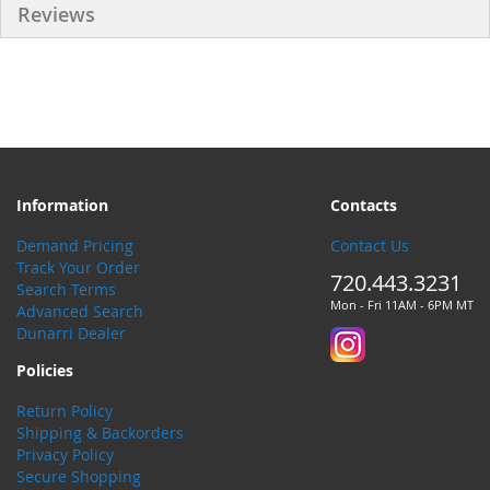
Reviews
Information
Contacts
Demand Pricing
Contact Us
Track Your Order
720.443.3231
Search Terms
Mon - Fri 11AM - 6PM MT
Advanced Search
Dunarri Dealer
Policies
Return Policy
Shipping & Backorders
Privacy Policy
Secure Shopping