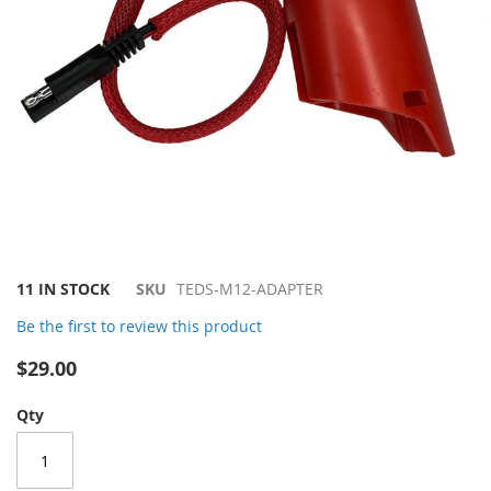
Skip
11 IN STOCK
SKU
TEDS-M12-ADAPTER
to
Be the first to review this product
the
beginning
$29.00
of
the
Qty
images
gallery