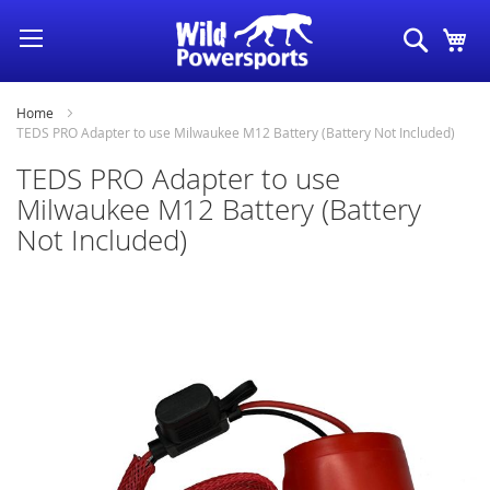
Skip
Search
My
to
Content
Home
TEDS PRO Adapter to use Milwaukee M12 Battery (Battery Not Included)
TEDS PRO Adapter to use
Milwaukee M12 Battery (Battery
Not Included)
Skip
to
the
end
of
the
images
gallery