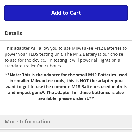
Add to Cart
Details
This adapter will allow you to use Milwaukee M12 Batteries to
power your TEDS testing unit. The M12 Battery is our choise
to use for the device. In testing it will power all lights on a
standard trailer for 3+ hours.
**Note: This is the adapter for the small M12 Batteries used
in smaller Milwaukee tools, this is NOT the adapter you
want to get to use the common M18 Batteries used in drills
and impact guns*. The adapter for those batteries is also
available, please order it.**
More Information