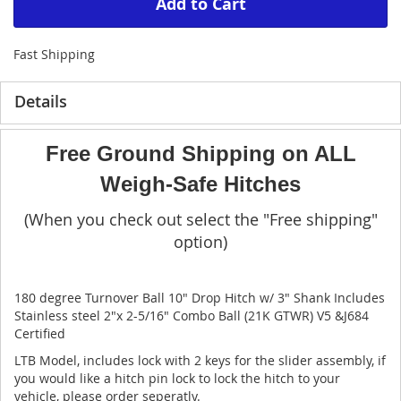
Add to Cart
Fast Shipping
Details
Free Ground Shipping on ALL
Weigh-Safe Hitches
(When you check out select the "Free shipping"
option)
180 degree Turnover Ball 10" Drop Hitch w/ 3" Shank Includes
Stainless steel 2"x 2-5/16" Combo Ball (21K GTWR) V5 &J684
Certified
LTB Model, includes lock with 2 keys for the slider assembly, if
you would like a hitch pin lock to lock the hitch to your
vehicle, please order seperatly.