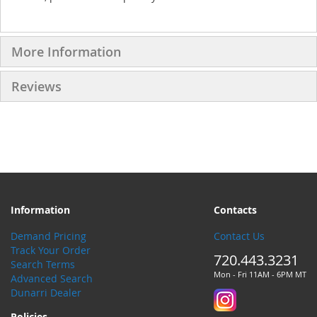
More Information
Reviews
Information
Contacts
Demand Pricing
Contact Us
Track Your Order
720.443.3231
Search Terms
Mon - Fri 11AM - 6PM MT
Advanced Search
Dunarri Dealer
Policies