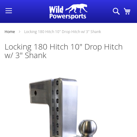
Skip
Search
My
to
Content
Home
Locking 180 Hitch 10" Drop Hitch w/ 3" Shank
Locking 180 Hitch 10" Drop Hitch
w/ 3" Shank
Skip
to
the
end
of
the
images
gallery