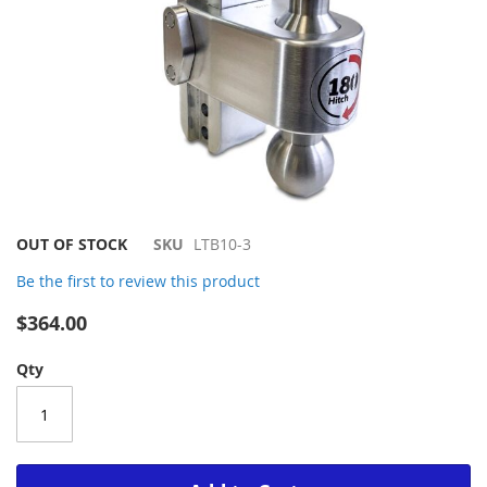
Skip
OUT OF STOCK
SKU
LTB10-3
to
Be the first to review this product
the
beginning
$364.00
of
the
Qty
images
gallery