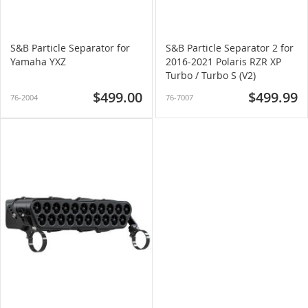
S&B Particle Separator for
S&B Particle Separator 2 for
Yamaha YXZ
2016-2021 Polaris RZR XP
Turbo / Turbo S (V2)
$499.00
$499.99
76-2004
76-7007