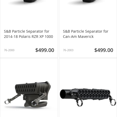
S&B Particle Separator for
S&B Particle Separator for
2014-18 Polaris RZR XP 1000
Can-Am Maverick
$499.00
$499.00
76-2000
76-2003