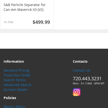
S&B Particle Separator for
Can-Am Maverick X3 (V2)
$499.99
76-7006
Information
Contacts
Demand Pricing
Contact Us
Track Your Order
720.443.3231
Search Terms
Mon - Fri 11AM - 6PM MT
Advanced Search
Dunarri Dealer
Policies
Return Policy