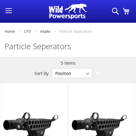
Skip
Search
My
to
Content
Home
UTV
Intake
Particle Seperators
Particle Seperators
5
Items
Set
Sort By
Descending
Direction