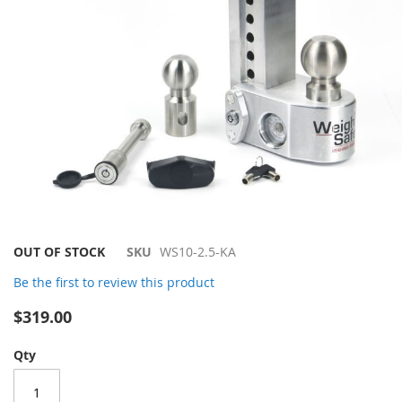
Skip
OUT OF STOCK
SKU
WS10-2.5-KA
to
Be the first to review this product
the
beginning
$319.00
of
the
Qty
images
gallery