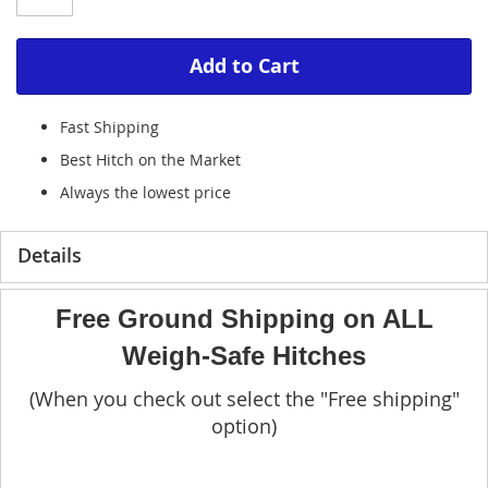
Add to Cart
Fast Shipping
Best Hitch on the Market
Always the lowest price
Details
Free Ground Shipping on ALL
Weigh-Safe Hitches
(When you check out select the "Free shipping"
option)