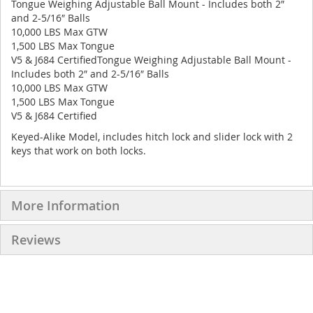
Tongue Weighing Adjustable Ball Mount - Includes both 2″
and 2-5/16″ Balls
10,000 LBS Max GTW
1,500 LBS Max Tongue
V5 & J684 CertifiedTongue Weighing Adjustable Ball Mount -
Includes both 2″ and 2-5/16″ Balls
10,000 LBS Max GTW
1,500 LBS Max Tongue
V5 & J684 Certified
Keyed-Alike Model, includes hitch lock and slider lock with 2
keys that work on both locks.
More Information
Reviews