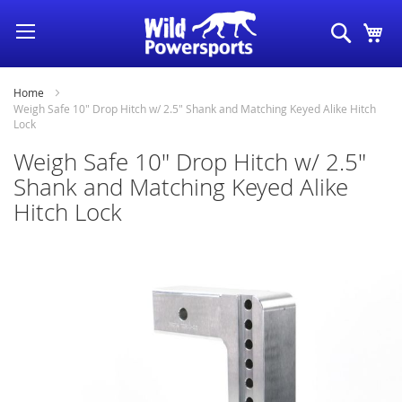
Skip
Search
My
to
Content
Home
Weigh Safe 10" Drop Hitch w/ 2.5" Shank and Matching Keyed Alike Hitch
Lock
Weigh Safe 10" Drop Hitch w/ 2.5"
Shank and Matching Keyed Alike
Hitch Lock
Skip
to
the
end
of
the
images
gallery