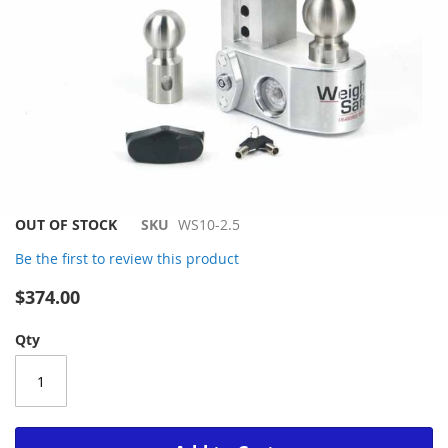
Skip
OUT OF STOCK
SKU
WS10-2.5
to
Be the first to review this product
the
beginning
$374.00
of
the
Qty
images
gallery