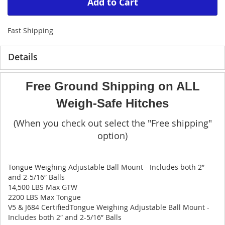
Add to Cart
Fast Shipping
Details
Free Ground Shipping on ALL
Weigh-Safe Hitches
(When you check out select the "Free shipping"
option)
Tongue Weighing Adjustable Ball Mount - Includes both 2″
and 2-5/16″ Balls
14,500 LBS Max GTW
2200 LBS Max Tongue
V5 & J684 CertifiedTongue Weighing Adjustable Ball Mount -
Includes both 2″ and 2-5/16″ Balls