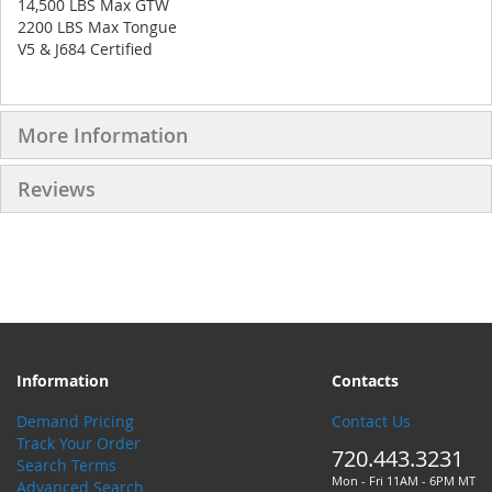
14,500 LBS Max GTW
2200 LBS Max Tongue
V5 & J684 Certified
More Information
Reviews
Information
Contacts
Demand Pricing
Contact Us
Track Your Order
720.443.3231
Search Terms
Mon - Fri 11AM - 6PM MT
Advanced Search