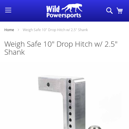
Skip
Search
My
to
Content
Home
Weigh Safe 10" Drop Hitch w/ 2.5" Shank
Weigh Safe 10" Drop Hitch w/ 2.5"
Shank
Skip
to
the
end
of
the
images
gallery