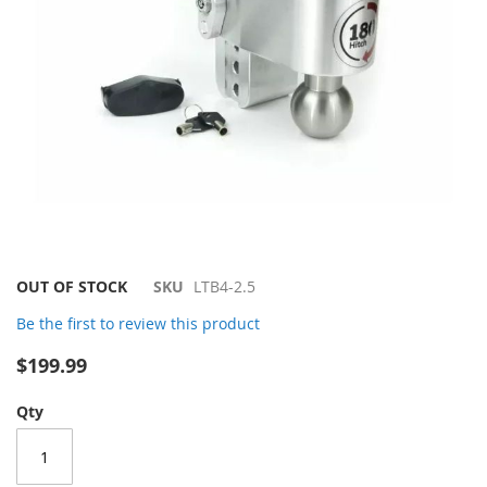
Skip
OUT OF STOCK
SKU
LTB4-2.5
to
Be the first to review this product
the
beginning
$199.99
of
the
Qty
images
gallery