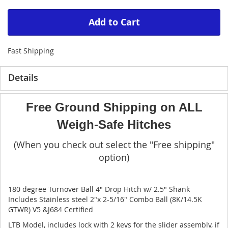
Add to Cart
Fast Shipping
Details
Free Ground Shipping on ALL
Weigh-Safe Hitches
(When you check out select the "Free shipping"
option)
180 degree Turnover Ball 4" Drop Hitch w/ 2.5" Shank
Includes Stainless steel 2"x 2-5/16" Combo Ball (8K/14.5K
GTWR) V5 &J684 Certified
LTB Model, includes lock with 2 keys for the slider assembly, if