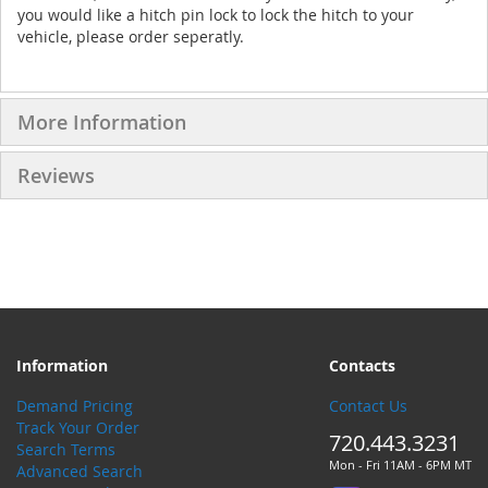
you would like a hitch pin lock to lock the hitch to your
vehicle, please order seperatly.
More Information
Reviews
Information
Contacts
Demand Pricing
Contact Us
Track Your Order
720.443.3231
Search Terms
Mon - Fri 11AM - 6PM MT
Advanced Search