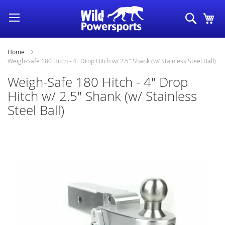
Skip
Search
My
to
Content
Home
Weigh-Safe 180 Hitch - 4" Drop Hitch w/ 2.5" Shank (w/ Stainless Steel Ball)
Weigh-Safe 180 Hitch - 4" Drop
Hitch w/ 2.5" Shank (w/ Stainless
Steel Ball)
Skip
to
the
end
of
the
images
gallery