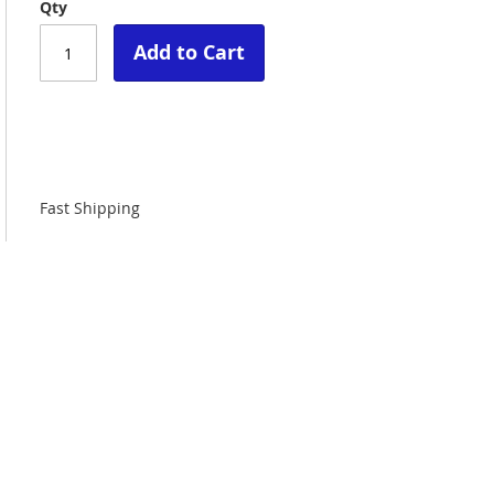
Qty
Add to Cart
Fast Shipping