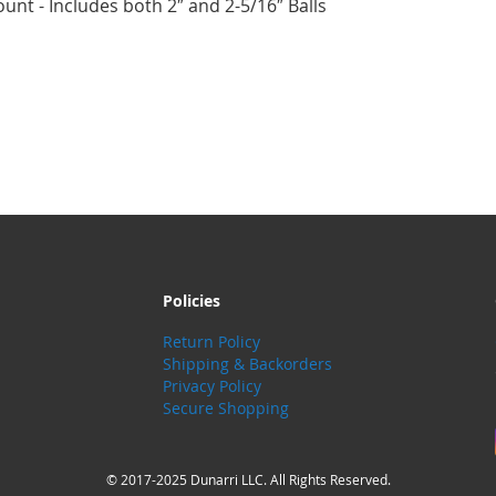
unt - Includes both 2″ and 2-5/16″ Balls
Policies
Return Policy
Shipping & Backorders
Privacy Policy
Secure Shopping
© 2017-2025 Dunarri LLC. All Rights Reserved.