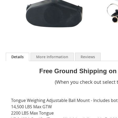
Skip
to
Details
More Information
Reviews
the
beginning
of
Free Ground Shipping on
the
images
(When you check out select t
gallery
Tongue Weighing Adjustable Ball Mount - Includes both
14,500 LBS Max GTW
2200 LBS Max Tongue