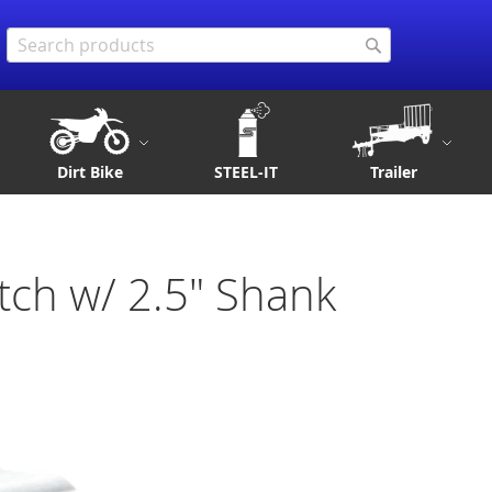
Search
Search
Dirt Bike
STEEL-IT
Trailer
tch w/ 2.5" Shank