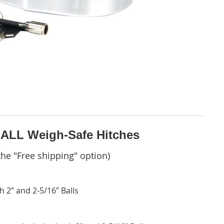
 ALL Weigh-Safe Hitches
he "Free shipping" option)
 2″ and 2-5/16″ Balls