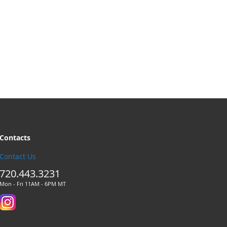
Contacts
Contact Us
720.443.3231
Mon - Fri 11AM - 6PM MT