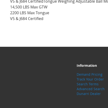
V5 & J684 CertifiedTongue Weighing Adjustable Ball Mo
14,500 LBS Max GTW
2200 LBS Max Tongue
V5 & J684 Certified
Information
Demand Pricing
Track Your Order
Search Terms
Advanced Search
Dunarri Dealer