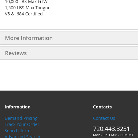
10,000 LBS Max GTW
1,500 LBS Max Tongue
V5 & J684 Certified
More Information
Reviews
Information
Contacts
Demand Pricing
Contact Us
Track Your Order
720.443.3231
Search Terms
Mon - Fri 11AM - 6PM MT
Advanced Search