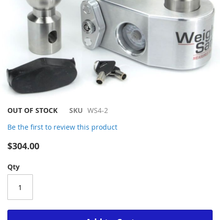
Skip
OUT OF STOCK
SKU
WS4-2
to
Be the first to review this product
the
beginning
$304.00
of
the
Qty
images
gallery