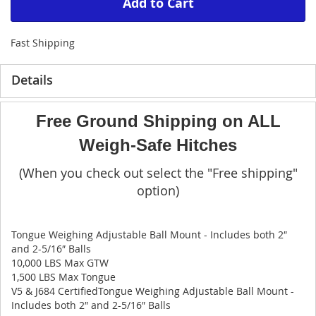
Add to Cart
Fast Shipping
Details
Free Ground Shipping on ALL
Weigh-Safe Hitches
(When you check out select the "Free shipping"
option)
Tongue Weighing Adjustable Ball Mount - Includes both 2″
and 2-5/16″ Balls
10,000 LBS Max GTW
1,500 LBS Max Tongue
V5 & J684 CertifiedTongue Weighing Adjustable Ball Mount -
Includes both 2″ and 2-5/16″ Balls