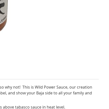
so why not! This is Wild Power Sauce, our creation
label, and show your Baja side to all your family and
ls above tabasco sauce in heat level.