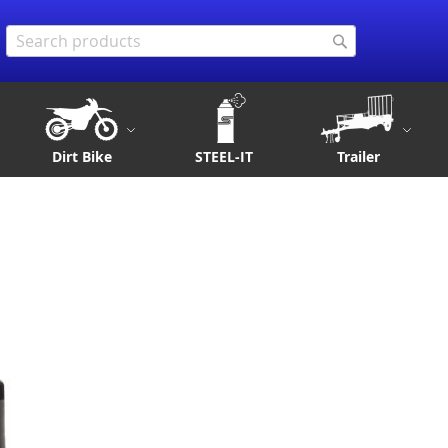
Search
Search
Dirt Bike
STEEL-IT
Trailer