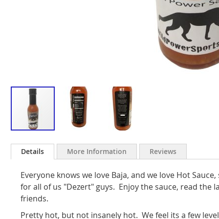
Skip
to
Details
More Information
Reviews
the
beginning
Everyone knows we love Baja, and we love Hot Sauce, 
of
the
for all of us "Dezert" guys. Enjoy the sauce, read the 
images
friends.
gallery
Pretty hot, but not insanely hot. We feel its a few leve