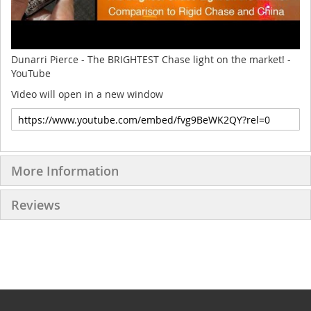
Dunarri Pierce - The BRIGHTEST Chase light on the market! -
YouTube
Video will open in a new window
More Information
Reviews