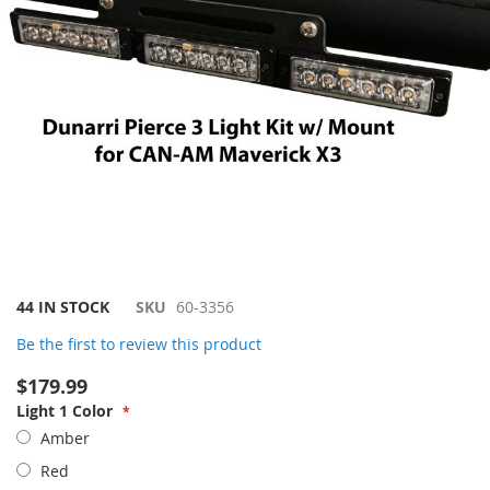
Skip
44 IN STOCK
SKU
60-3356
to
Be the first to review this product
the
beginning
$179.99
of
Light 1 Color
the
images
Amber
gallery
Red