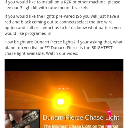
If you would like to install on a RZR or other machine, please
see our 3 light kit with tube mount brackets.
If you would like the lights pre-wired (So you will just have a
red and black coming out to connect) select the pre wire
option and call or contact us to let us know what pattern you
would like programed in.
How bright are Dunarri Pierce lights? If your asking that, what
planet do you live on??? Dunarri Pierce is the BRIGHTEST
chase light available. Watch our video: