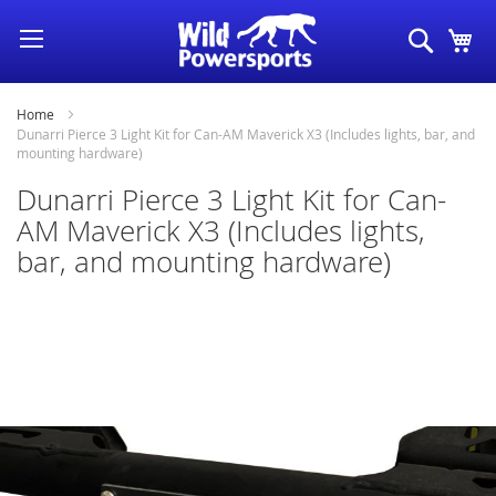
Skip
Search
My
to
Content
Home
Dunarri Pierce 3 Light Kit for Can-AM Maverick X3 (Includes lights, bar, and
mounting hardware)
Dunarri Pierce 3 Light Kit for Can-
AM Maverick X3 (Includes lights,
bar, and mounting hardware)
Skip
to
the
end
of
the
images
gallery