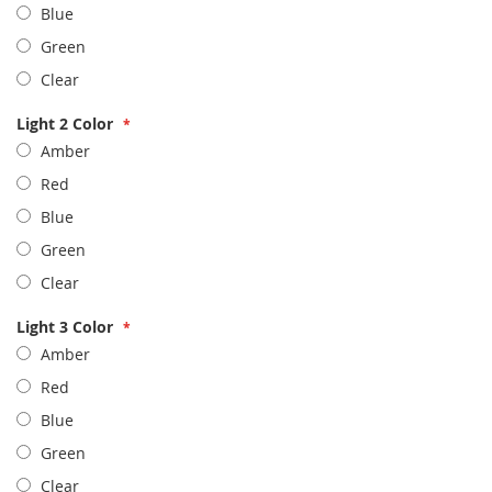
Blue
Green
Clear
Light 2 Color
Amber
Red
Blue
Green
Clear
Light 3 Color
Amber
Red
Blue
Green
Clear