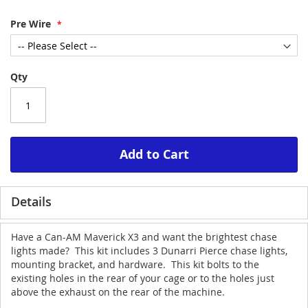
Pre Wire
Qty
Add to Cart
Details
Have a Can-AM Maverick X3 and want the brightest chase
lights made? This kit includes 3 Dunarri Pierce chase lights,
mounting bracket, and hardware. This kit bolts to the
existing holes in the rear of your cage or to the holes just
above the exhaust on the rear of the machine.