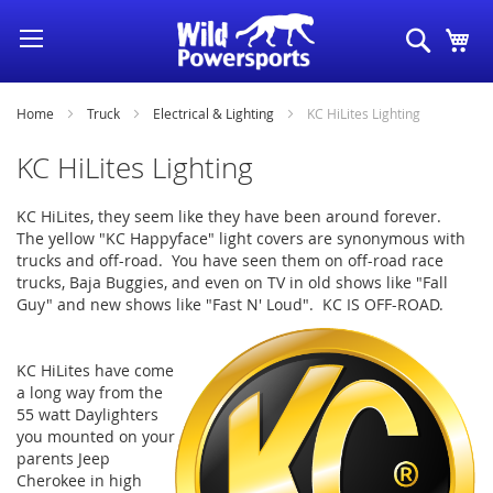
Skip
Search
My
to
Content
Home
Truck
Electrical & Lighting
KC HiLites Lighting
KC HiLites Lighting
KC HiLites, they seem like they have been around forever.
The yellow "KC Happyface" light covers are synonymous with
trucks and off-road. You have seen them on off-road race
trucks, Baja Buggies, and even on TV in old shows like "Fall
Guy" and new shows like "Fast N' Loud". KC IS OFF-ROAD.
KC HiLites have come
a long way from the
55 watt Daylighters
you mounted on your
parents Jeep
Cherokee in high