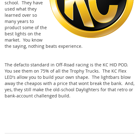
school. They have
used what they
learned over so
many years to
product some of the
best lights on the
market. You know
the saying, nothing beats experience.
The defacto standard in Off-Road racing is the KC HID POD.
You see them on 75% of all the Trophy Trucks. The KC Flex
LED's allow you to build your own shape. The lightbars blow
away the cheapos with a price that wont break the bank. And,
yes, they still make the old-school Daylighters for that retro or
bank-account challenged build.