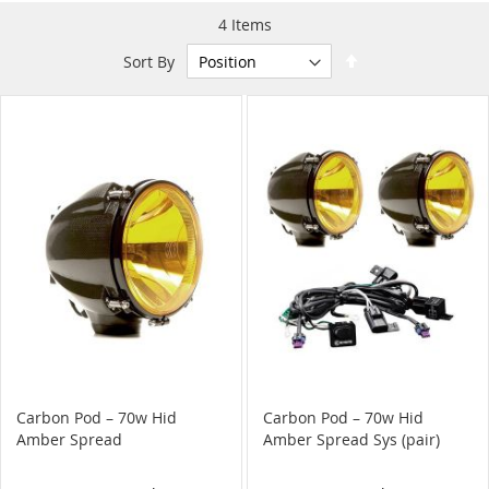
4
Items
Set
Sort By
Descending
Direction
Carbon Pod – 70w Hid
Carbon Pod – 70w Hid
Amber Spread
Amber Spread Sys (pair)