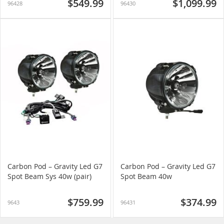
$549.99
$1,099.99
96428
96430
Carbon Pod – Gravity Led G7
Carbon Pod – Gravity Led G7
Spot Beam Sys 40w (pair)
Spot Beam 40w
$759.99
$374.99
9643
96431