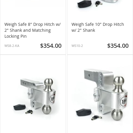
Weigh Safe 8" Drop Hitch w/
Weigh Safe 10" Drop Hitch
2" Shank and Matching
w/ 2" Shank
Locking Pin
$354.00
$354.00
WS8-2-KA
WS10-2