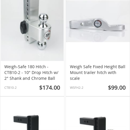
Weigh-Safe 180 Hitch -
Weigh Safe Fixed Height Ball
CTB10-2 - 10" Drop Hitch w/
Mount trailer hitch with
2" Shank and Chrome Ball
scale
$174.00
$99.00
CTB10-2
WSFH2-2