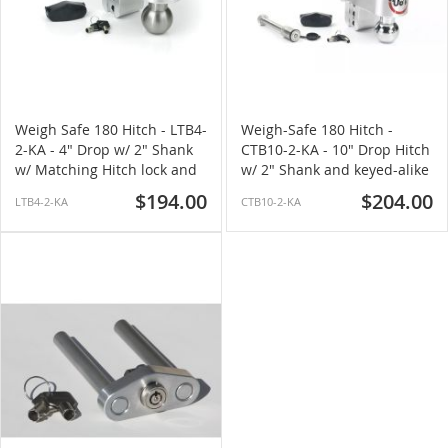
Weigh Safe 180 Hitch - LTB4-
Weigh-Safe 180 Hitch -
2-KA - 4" Drop w/ 2" Shank
CTB10-2-KA - 10" Drop Hitch
w/ Matching Hitch lock and
w/ 2" Shank and keyed-alike
Stainless Steel Ball
Hitch lock (Chrome Ball)
$194.00
$204.00
LTB4-2-KA
CTB10-2-KA