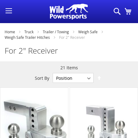
Skip
Search
My
to
Content
Home
Truck
Trailer / Towing
Weigh Safe
Weigh Safe Trailer Hitches
For 2" Receiver
For 2" Receiver
21
Items
Set
Sort By
Descending
Direction