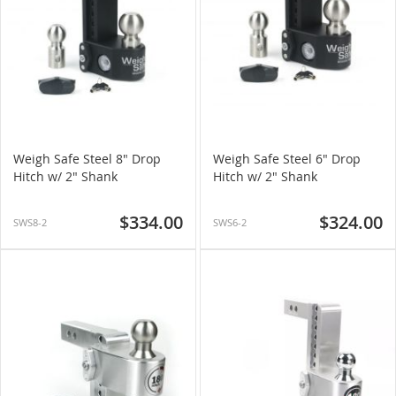
Weigh Safe Steel 8" Drop
Weigh Safe Steel 6" Drop
Hitch w/ 2" Shank
Hitch w/ 2" Shank
$334.00
$324.00
SWS8-2
SWS6-2