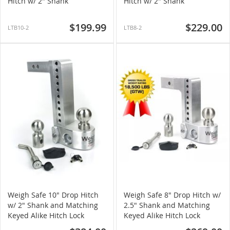
Hitch w/ 2" Shank
Hitch w/ 2" Shank
$199.99
$229.00
LTB10-2
LTB8-2
Weigh Safe 10" Drop Hitch
Weigh Safe 8" Drop Hitch w/
w/ 2" Shank and Matching
2.5" Shank and Matching
Keyed Alike Hitch Lock
Keyed Alike Hitch Lock