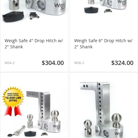
Weigh Safe 4" Drop Hitch w/
Weigh Safe 6" Drop Hitch w/
2" Shank
2" Shank
$304.00
$324.00
WS4-2
WS6-2