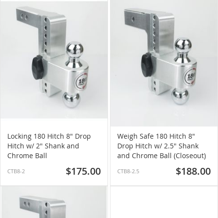
Locking 180 Hitch 8" Drop
Weigh Safe 180 Hitch 8"
Hitch w/ 2" Shank and
Drop Hitch w/ 2.5" Shank
Chrome Ball
and Chrome Ball (Closeout)
$175.00
$188.00
CTB8-2
CTB8-2.5