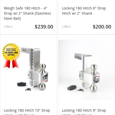
Weigh Safe 180 Hitch - 4"
Locking 180 Hitch 6" Drop
Drop w/ 2" Shank (Stainless
Hitch w/ 2" Shank
Steel Ball)
$239.00
$200.00
LTB4-2
LTB6-2
Locking 180 Hitch 10" Drop
Locking 180 Hitch 8" Drop