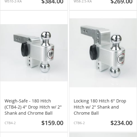
$384.00
$269.00
WS10-2-KA
WS8-2.5-KA
Weigh-Safe - 180 Hitch
Locking 180 Hitch 6" Drop
(CTB4-2) 4" Drop Hitch w/ 2"
Hitch w/ 2" Shank and
Shank and Chrome Ball
Chrome Ball
$159.00
$234.00
CTB4-2
CTB6-2