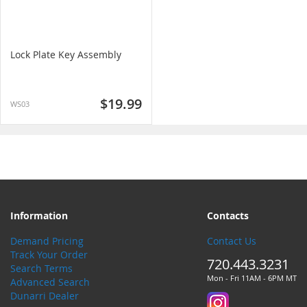
Lock Plate Key Assembly
$19.99
WS03
Information
Contacts
Demand Pricing
Contact Us
Track Your Order
720.443.3231
Search Terms
Mon - Fri 11AM - 6PM MT
Advanced Search
Dunarri Dealer