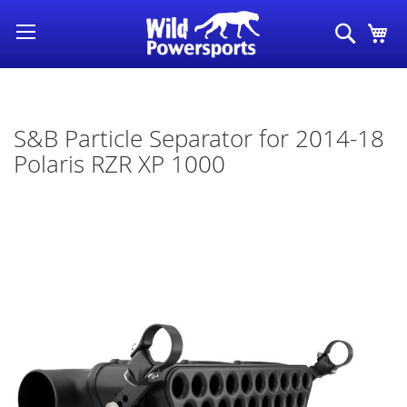
Skip
Search
My
to
Content
S&B Particle Separator for 2014-18
Polaris RZR XP 1000
Skip
to
the
end
of
the
images
gallery