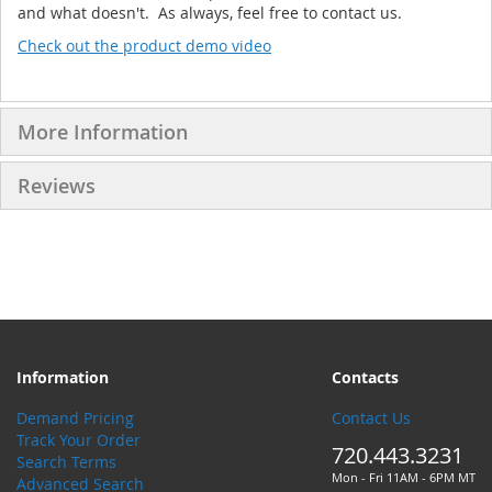
and what doesn't. As always, feel free to contact us.
Check out the product demo video
More Information
Reviews
Information
Contacts
Demand Pricing
Contact Us
Track Your Order
720.443.3231
Search Terms
Mon - Fri 11AM - 6PM MT
Advanced Search