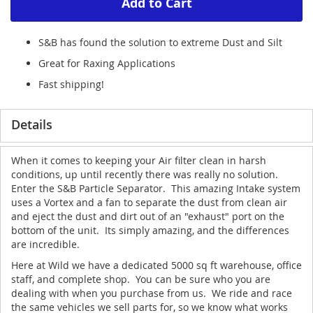
Add to Cart
S&B has found the solution to extreme Dust and Silt
Great for Raxing Applications
Fast shipping!
Details
When it comes to keeping your Air filter clean in harsh
conditions, up until recently there was really no solution.
Enter the S&B Particle Separator. This amazing Intake system
uses a Vortex and a fan to separate the dust from clean air
and eject the dust and dirt out of an "exhaust" port on the
bottom of the unit. Its simply amazing, and the differences
are incredible.
Here at Wild we have a dedicated 5000 sq ft warehouse, office
staff, and complete shop. You can be sure who you are
dealing with when you purchase from us. We ride and race
the same vehicles we sell parts for, so we know what works