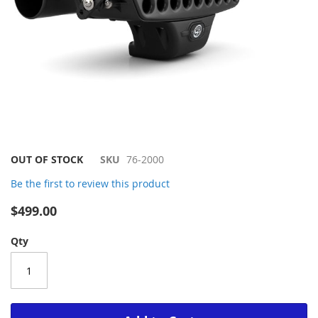
Skip
OUT OF STOCK
SKU
76-2000
to
Be the first to review this product
the
beginning
$499.00
of
the
Qty
images
gallery