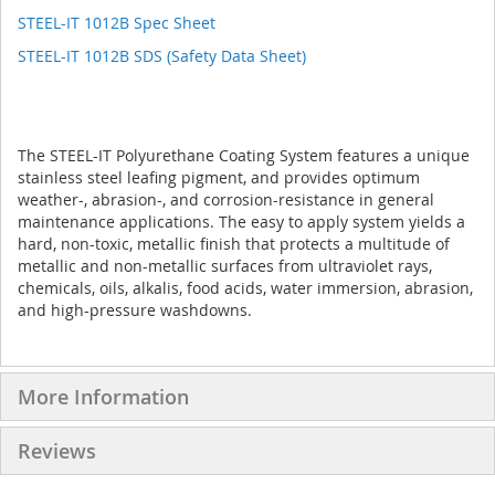
STEEL-IT 1012B Spec Sheet
STEEL-IT 1012B SDS (Safety Data Sheet)
The STEEL-IT Polyurethane Coating System features a unique
stainless steel leafing pigment, and provides optimum
weather-, abrasion-, and corrosion-resistance in general
maintenance applications. The easy to apply system yields a
hard, non-toxic, metallic finish that protects a multitude of
metallic and non-metallic surfaces from ultraviolet rays,
chemicals, oils, alkalis, food acids, water immersion, abrasion,
and high-pressure washdowns.
More Information
Reviews