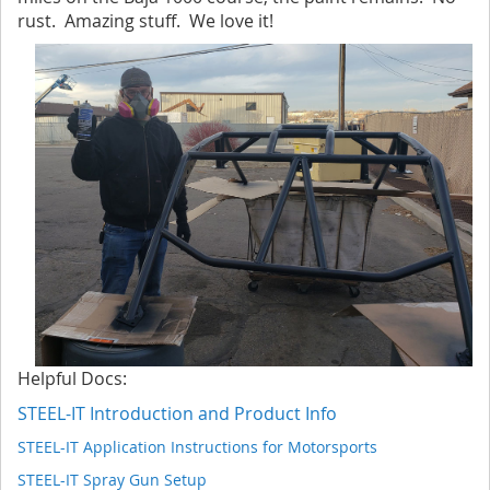
rust. Amazing stuff. We love it!
Helpful Docs:
STEEL-IT Introduction and Product Info
STEEL-IT Application Instructions for Motorsports
STEEL-IT Spray Gun Setup