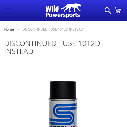
Skip
Search
My
to
Content
Home
DISCONTINUED - USE 1012D INSTEAD
DISCONTINUED - USE 1012D
INSTEAD
Skip
to
the
end
of
the
images
gallery