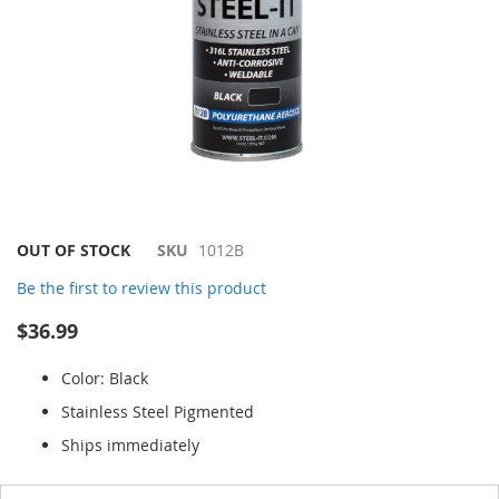
Skip
OUT OF STOCK
SKU
1012B
to
Be the first to review this product
the
beginning
$36.99
of
the
Color: Black
images
gallery
Stainless Steel Pigmented
Ships immediately