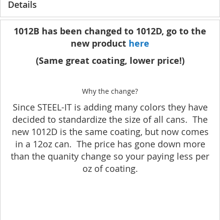
Details
1012B has been changed to 1012D, go to the
new product
here
(Same great coating, lower price!)
Why the change?
Since STEEL-IT is adding many colors they have
decided to standardize the size of all cans. The
new 1012D is the same coating, but now comes
in a 12oz can. The price has gone down more
than the quanity change so your paying less per
oz of coating.