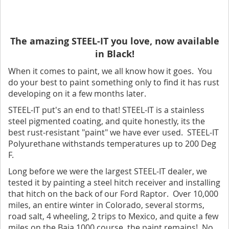
The amazing STEEL-IT you love, now available
in Black!
When it comes to paint, we all know how it goes. You
do your best to paint something only to find it has rust
developing on it a few months later.
STEEL-IT put's an end to that! STEEL-IT is a stainless
steel pigmented coating, and quite honestly, its the
best rust-resistant "paint" we have ever used. STEEL-IT
Polyurethane withstands temperatures up to 200 Deg
F.
Long before we were the largest STEEL-IT dealer, we
tested it by painting a steel hitch receiver and installing
that hitch on the back of our Ford Raptor. Over 10,000
miles, an entire winter in Colorado, several storms,
road salt, 4 wheeling, 2 trips to Mexico, and quite a few
miles on the Baja 1000 course, the paint remains! No