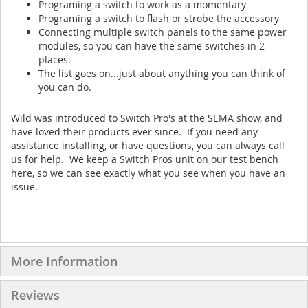
Programing a switch to work as a momentary
Programing a switch to flash or strobe the accessory
Connecting multiple switch panels to the same power
modules, so you can have the same switches in 2
places.
The list goes on...just about anything you can think of
you can do.
Wild was introduced to Switch Pro's at the SEMA show, and
have loved their products ever since. If you need any
assistance installing, or have questions, you can always call
us for help. We keep a Switch Pros unit on our test bench
here, so we can see exactly what you see when you have an
issue.
More Information
Reviews