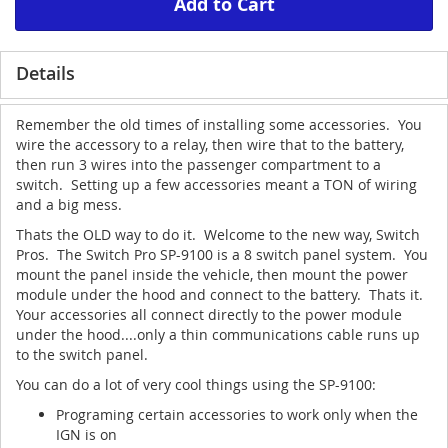
Add to Cart
Details
Remember the old times of installing some accessories. You
wire the accessory to a relay, then wire that to the battery,
then run 3 wires into the passenger compartment to a
switch. Setting up a few accessories meant a TON of wiring
and a big mess.
Thats the OLD way to do it. Welcome to the new way, Switch
Pros. The Switch Pro SP-9100 is a 8 switch panel system. You
mount the panel inside the vehicle, then mount the power
module under the hood and connect to the battery. Thats it.
Your accessories all connect directly to the power module
under the hood....only a thin communications cable runs up
to the switch panel.
You can do a lot of very cool things using the SP-9100:
Programing certain accessories to work only when the
IGN is on