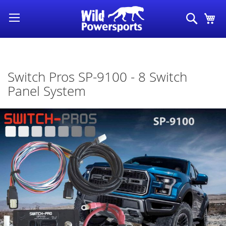
Skip
Search
My
to
Content
Switch Pros SP-9100 - 8 Switch
Panel System
Skip
to
the
end
of
the
images
gallery