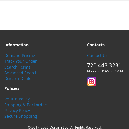
Information
Contacts
Demand Pricing
Contact Us
Track Your Order
720.443.3231
Search Terms
Mon - Fri 11AM - 6PM MT
Advanced Search
Dunarri Dealer
Policies
Return Policy
Shipping & Backorders
Privacy Policy
Secure Shopping
© 2017-2025 Dunarri LLC. All Rights Reserved.