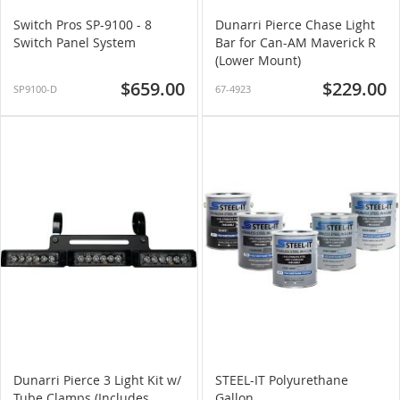
Switch Pros SP-9100 - 8
Dunarri Pierce Chase Light
Switch Panel System
Bar for Can-AM Maverick R
(Lower Mount)
$659.00
$229.00
SP9100-D
67-4923
Dunarri Pierce 3 Light Kit w/
STEEL-IT Polyurethane
Tube Clamps (Includes
Gallon