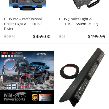
TEDS Pro – Professional
TEDS (Trailer Light &
Trailer Light & Electrical
Electrical System Tester)
Tester
$459.00
$199.99
TEDSPRO
TEDS