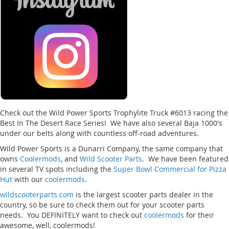
Check out the Wild Power Sports Trophylite Truck #6013 racing the
Best In The Desert Race Series! We have also several Baja 1000's
under our belts along with countless off-road adventures.
Wild Power Sports is a Dunarri Company, the same company that
owns
Coolermods
, and
Wild Scooter Parts
. We have been featured
in several TV spots including the
Super Bowl Commercial for Pizza
Hut
with our
coolermods
.
wildscooterparts.com
is the largest scooter parts dealer in the
country, so be sure to check them out for your scooter parts
needs. You DEFINITELY want to check out
coolermods
for their
awesome, well, coolermods!