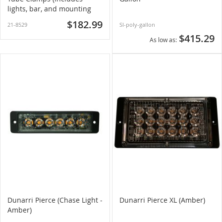
lights, bar, and mounting
hardware)
$182.99
21-8529
SI-poly-gallon
$415.29
As low as
Dunarri Pierce (Chase Light -
Dunarri Pierce XL (Amber)
Amber)