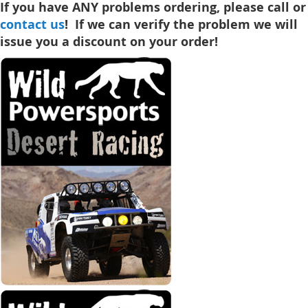
If you have ANY problems ordering, please call or
contact us
! If we can verify the problem we will
issue you a discount on your order!