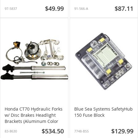
$49.99
$87.11
97-5837
91-566-A
Honda CT70 Hydraulic Forks
Blue Sea Systems SafetyHub
w/ Disc Brakes Headlight
150 Fuse Block
Brackets (Aluminum Color
Forks)
$534.50
$129.99
83-8630
7748-BSS