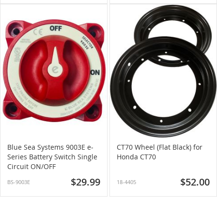
Blue Sea Systems 9003E e-
CT70 Wheel (Flat Black) for
Series Battery Switch Single
Honda CT70
Circuit ON/OFF
$29.99
$52.00
BS-9003E
18-4405